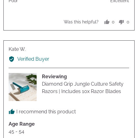
Poor
Excellent
5
5
out
of
0
0
Was this helpful?
5
people
peop
voted
vote
yes
no
Reviewed
Kate W.
by
Verified Buyer
Kate
W.
Reviewing
Diamond Grip Jungle Culture Safety
Razors | Includes 10x Razor Blades
I recommend this product
Age Range
45 - 54