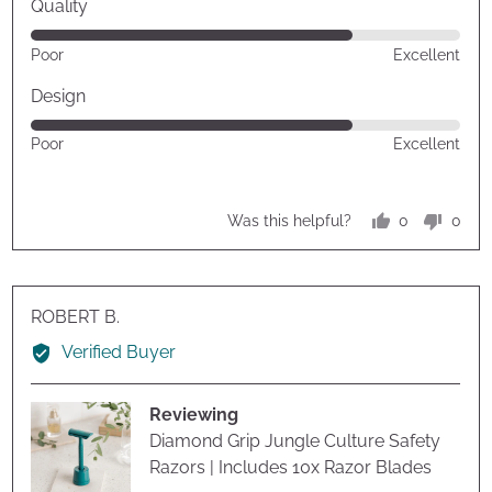
Quality
Rated
Poor
Excellent
4
out
Design
of
Rated
Poor
Excellent
5
4
out
of
0
0
Was this helpful?
5
people
peop
voted
vote
yes
no
Reviewed
ROBERT B.
by
Verified Buyer
ROBERT
B.
Reviewing
Diamond Grip Jungle Culture Safety
Razors | Includes 10x Razor Blades