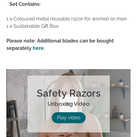
Set Contains:
1 x Coloured metal reusable razor for women or men
1 x Sustainable Gift Box
Please note: Additional blades can be bought
separately
here.
Safety Razors
Unboxing Video
Play
Play video