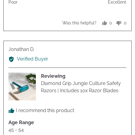
Poor
Excellent
5
5
out
of
0
0
Was this helpful?
5
people
peop
voted
vote
yes
no
Reviewed
Jonathan D.
by
Verified Buyer
Jonathan
D.
Reviewing
Diamond Grip Jungle Culture Safety
Razors | Includes 10x Razor Blades
I recommend this product
Age Range
45 - 54