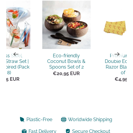
nless Steel
Eco-friendly
Premium 
e Straw Set |
Coconut Bowls &
Double Edge
nspired (Pack
Spoons Set of 2
Razor Blade
of 8)
of 10)
€20,95 EUR
5,95 EUR
€4,95 
Plastic-Free
Worldwide Shipping
Fast Delivery
Secure Checkout