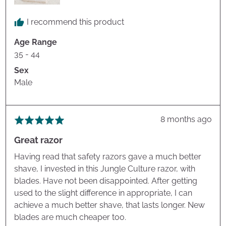
I recommend this product
Age Range
35 - 44
Sex
Male
Review
8 months ago
Rated
posted
5
Great razor
out
of
Having read that safety razors gave a much better
5
shave, I invested in this Jungle Culture razor, with
blades. Have not been disappointed. After getting
used to the slight difference in appropriate, I can
achieve a much better shave, that lasts longer. New
blades are much cheaper too.