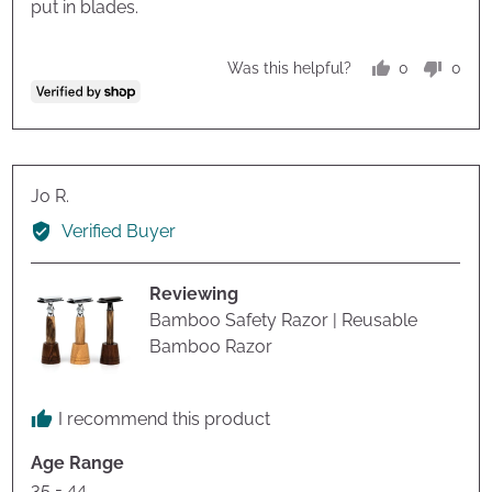
put in blades.
0
0
Was this helpful?
people
peop
voted
vote
yes
no
Reviewed
Jo R.
by
Verified Buyer
Jo
R.
Reviewing
Bamboo Safety Razor | Reusable
Bamboo Razor
I recommend this product
Age Range
35 - 44