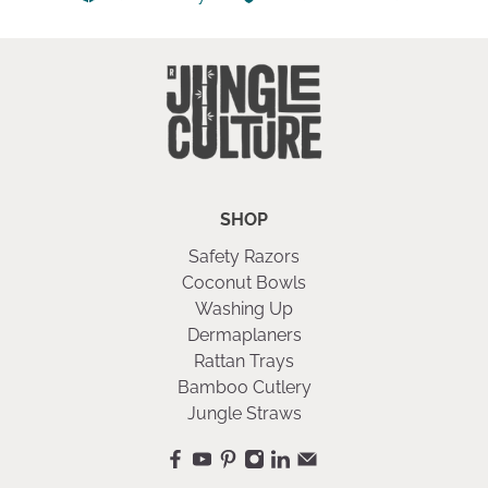
SHOP
Safety Razors
Coconut Bowls
Washing Up
Dermaplaners
Rattan Trays
Bamboo Cutlery
Jungle Straws