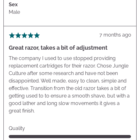
Sex
Male
Review
7 months ago
Rated
posted
5
Great razor, takes a bit of adjustment
out
of
The company I used to use stopped providing
5
replacement cartridges for their razor. Chose Jungle
Culture after some research and have not been
disappointed. Well made, easy to clean, simple and
effective. Transition from the old razor takes a bit of
getting used to to ensure a smooth shave, but with a
good lather and long slow movements it gives a
great finish.
Quality
Rated