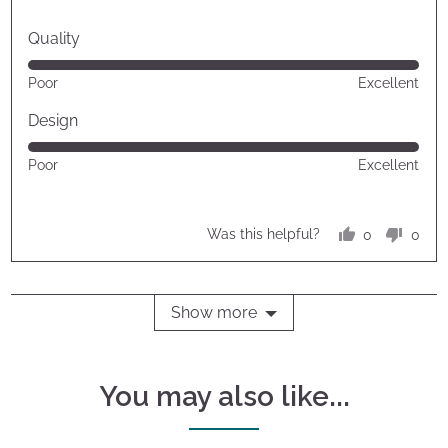
Quality
Rated
Poor
Excellent
5
out
Design
of
Rated
Poor
Excellent
5
5
out
of
0
0
Was this helpful?
5
people
peop
voted
vote
yes
no
Show more
You may also like...