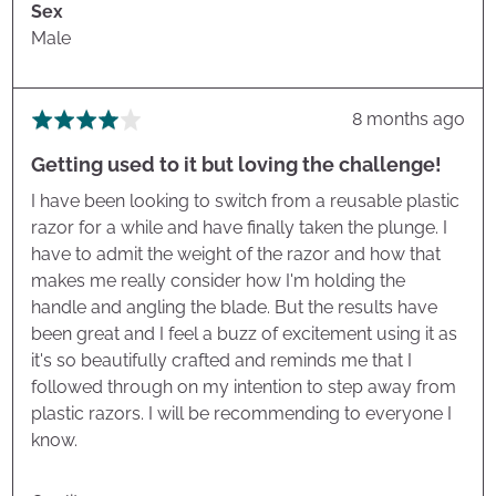
Sex
Male
Review
8 months ago
Rated
posted
4
Getting used to it but loving the challenge!
out
of
I have been looking to switch from a reusable plastic
5
razor for a while and have finally taken the plunge. I
have to admit the weight of the razor and how that
makes me really consider how I'm holding the
handle and angling the blade. But the results have
been great and I feel a buzz of excitement using it as
it's so beautifully crafted and reminds me that I
followed through on my intention to step away from
plastic razors. I will be recommending to everyone I
know.