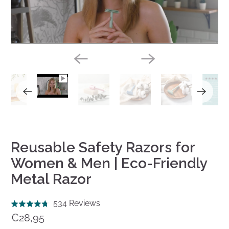
Play
Reusable Safety Razors for
Women & Men | Eco-Friendly
Metal Razor
Click
Based
534 Reviews
Rated
to
on
€28,95
4.8
go
534