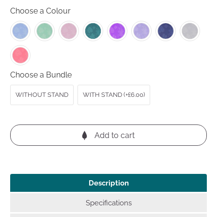
out
to
reviews
Choose a Colour
of
reviews
5
Choose a Bundle
WITHOUT STAND
WITH STAND (+£6.00)
Add to cart
Description
Specifications