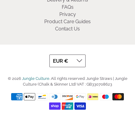
FAQs
Privacy
Product Care Guides
Contact Us
© 2026
Jungle Culture
.
All rights reserved: Jungle Straws | Jungle
Culture (Chalk & Skinner Ltd) VAT : GB330708623