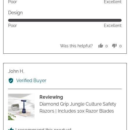
Poor
Excellent
5
out
Design
of
Rated
Poor
Excellent
5
5
out
of
0
0
Was this helpful?
5
people
peop
voted
vote
yes
no
Reviewed
John H.
by
Verified Buyer
John
H.
Reviewing
Diamond Grip Jungle Culture Safety
Razors | Includes 10x Razor Blades