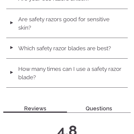
Are safety razors good for sensitive
◄
skin?
Which safety razor blades are best?
◄
How many times can I use a safety razor
◄
blade?
Reviews
Questions
average
out
4.8