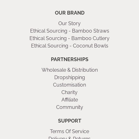
OUR BRAND
Our Story
Ethical Sourcing - Bamboo Straws
Ethical Sourcing - Bamboo Cutlery
Ethical Sourcing - Coconut Bowls
PARTNERSHIPS
Wholesale & Distribution
Dropshipping
Customisation
Charity
Affiliate
Community
SUPPORT
Terms Of Service
Delivery & Returns