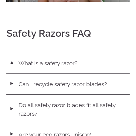
Safety Razors FAQ
What is a safety razor?
▼
Can I recycle safety razor blades?
◄
Do all safety razor blades fit all safety
◄
razors?
Are your eco razors unisex?
◄