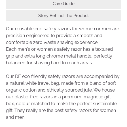
Care Guide
Story Behind The Product
Our reusable eco safety razors for women or men are
precision engineered to provide a smooth and
comfortable zero waste shaving experience.
Each men's or women's safety razor has a textured
grip and extra long chrome metal handle, perfectly
balanced for shaving hard to reach areas.
Our DE eco friendly safety razors are accompanied by
a natural white travel bag, made from a blend of soft
organic cotton and ethically sourced jute. We house
our plastic-free razors in a premium, magnetic gift
box, colour matched to make the perfect sustainable
gift. They really are the best safety razors for women
and men!