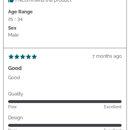
I recommend this product
Age Range
25 - 34
Sex
Male
Review
7 months ago
Rated
posted
5
Good
out
of
Good
5
Quality
Rated
Poor
Excellent
5
out
Design
of
Rated