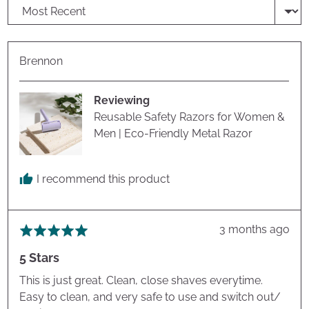
Sort by
Reviewed
Brennon
by
Brennon
Reviewing
Reusable Safety Razors for Women &
Men | Eco-Friendly Metal Razor
I recommend this product
Review
3 months ago
Rated
posted
5
5 Stars
out
of
This is just great. Clean, close shaves everytime.
5
Easy to clean, and very safe to use and switch out/