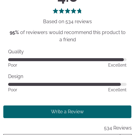
rating
of
5
Based on 534 reviews
95%
of reviewers would recommend this product to
a friend
Quality
Rated
Poor
Excellent
4
out
Design
of
Rated
Poor
Excellent
5
4
out
of
Write a Review
5
534 Reviews