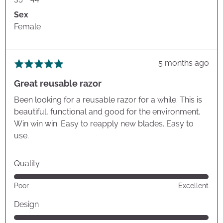
Sex
Female
Review
5 months ago
Rated
posted
5
Great reusable razor
out
of
Been looking for a reusable razor for a while. This is
5
beautiful, functional and good for the environment.
Win win win. Easy to reapply new blades. Easy to
use.
Quality
Rated
Poor
Excellent
5
out
Design
of
Rated