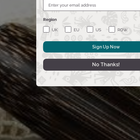
Region
UK
EU
US
ROW
Sign Up Now
No Thanks!