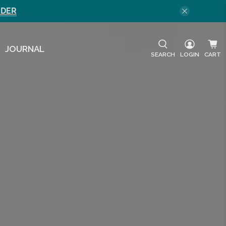
RDER
JOURNAL
SEARCH
LOGIN
CART