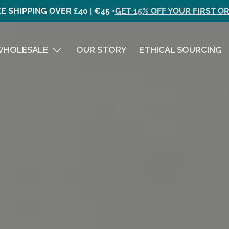
E SHIPPING OVER £40 | €45 •
GET 15% OFF YOUR FIRST O
WHOLESALE
OUR STORY
ETHICAL SOURCING