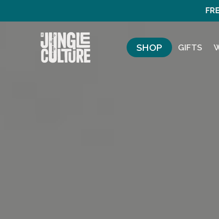
FRE
SHOP
GIFTS