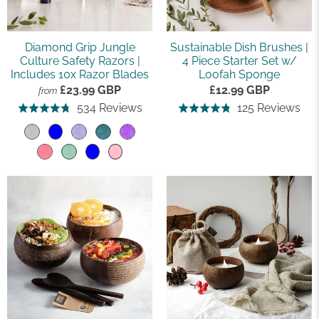
Diamond Grip Jungle
Sustainable Dish Brushes |
Culture Safety Razors |
4 Piece Starter Set w/
Includes 10x Razor Blades
Loofah Sponge
£23.99 GBP
£12.99 GBP
from
Based
Ba
534 Reviews
125 Reviews
Rated
Rated
on
on
4.8
4.8
534
125
out
out
reviews
rev
of
of
5
5