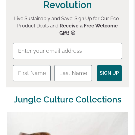
Revolution
Live Sustainably and Save: Sign Up for Our Eco-
Product Deals and
Receive a Free Welcome
Gift! 😉
SIGN UP
Jungle Culture Collections