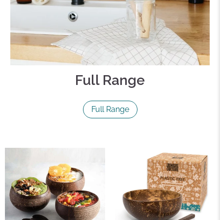
Full Range
Full Range