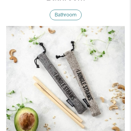
Bathroom