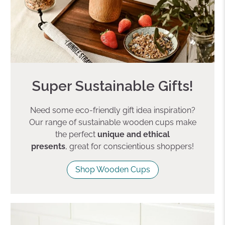
Super Sustainable Gifts!
Need some eco-friendly gift idea inspiration?
Our range of sustainable wooden cups make
the perfect
unique and ethical
presents
, great for conscientious shoppers!
Shop Wooden Cups