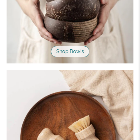
Shop Bowls