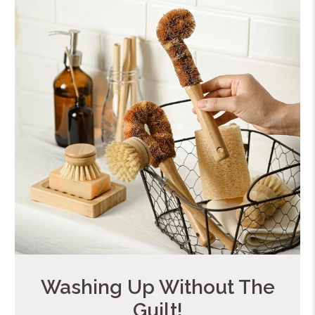
Washing Up Without The
Guilt!