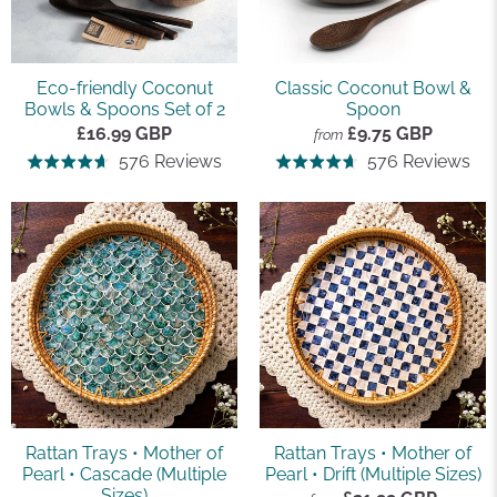
Eco-friendly Coconut
Classic Coconut Bowl &
Bowls & Spoons Set of 2
Spoon
£16.99 GBP
£9.75 GBP
from
Based
Ba
576 Reviews
576 Reviews
Rated
Rated
on
on
4.7
4.7
576
57
out
out
reviews
rev
of
of
5
5
Rattan Trays • Mother of
Rattan Trays • Mother of
Pearl • Cascade (Multiple
Pearl • Drift (Multiple Sizes)
Sizes)