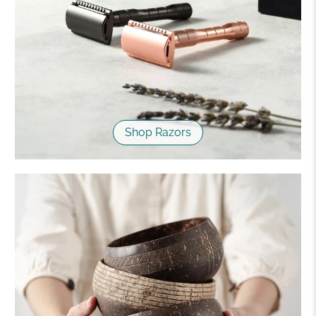
Shop Razors