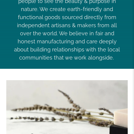
people to see the beauty & purpose in
nature. We create earth-friendly and
functional goods sourced directly from
independent artisans & makers from all
over the world. We believe in fair and
honest manufacturing and care deeply
about building relationships with the local
communities that we work alongside.