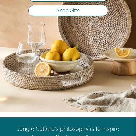
Shop Gifts
Jungle Culture's philosophy is to inspire