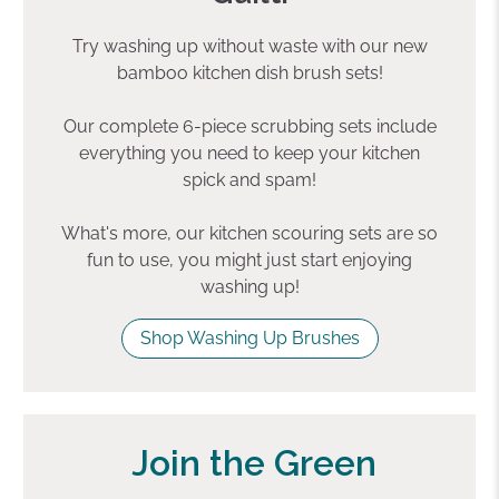
Try washing up without waste with our new
bamboo kitchen dish brush sets!
Our complete 6-piece scrubbing sets include
everything you need to keep your kitchen
spick and spam!
What's more, our kitchen scouring sets are so
fun to use, you might just start enjoying
washing up!
Shop Washing Up Brushes
Join the Green