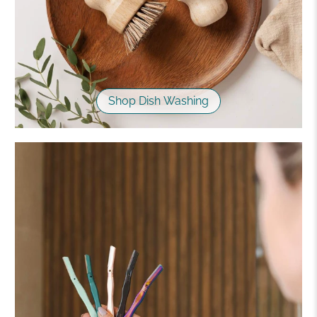
Shop Dish Washing