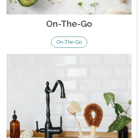
On-The-Go
On-The-Go