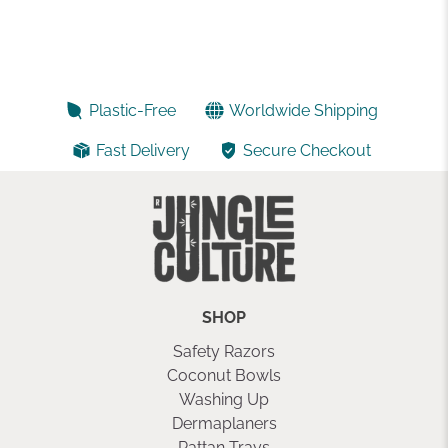
Plastic-Free
Worldwide Shipping
Fast Delivery
Secure Checkout
SHOP
Safety Razors
Coconut Bowls
Washing Up
Dermaplaners
Rattan Trays