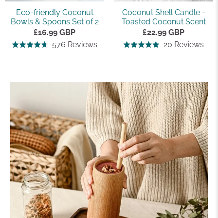
Eco-friendly Coconut
Coconut Shell Candle -
Bowls & Spoons Set of 2
Toasted Coconut Scent
£16.99 GBP
£22.99 GBP
Based
Bas
576 Reviews
20 Reviews
Rated
Rated
on
on
4.7
5.0
576
20
out
out
reviews
rev
of
of
5
5