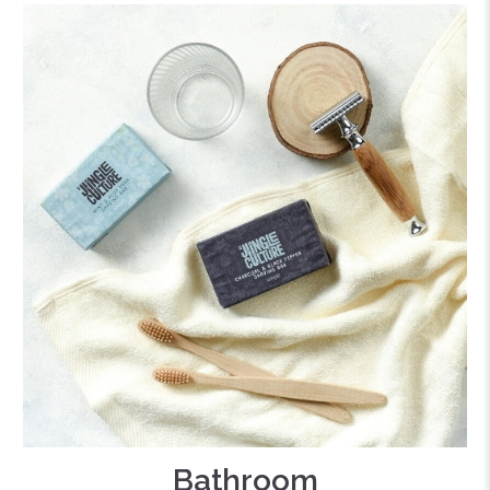
Bathroom