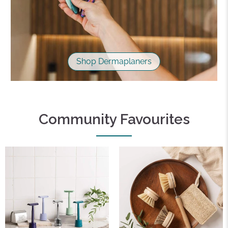
Shop Dermaplaners
Community Favourites