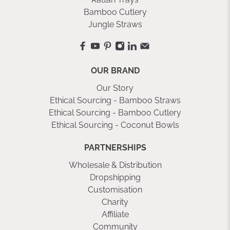
Bamboo Cutlery
Jungle Straws
OUR BRAND
Our Story
Ethical Sourcing - Bamboo Straws
Ethical Sourcing - Bamboo Cutlery
Ethical Sourcing - Coconut Bowls
PARTNERSHIPS
Wholesale & Distribution
Dropshipping
Customisation
Charity
Affiliate
Community