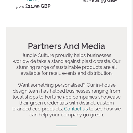
£21.99 GBP
from
£21.99 GBP
from
Add a preheading
Partners And Media
Jungle Culture proudly helps businesses
worldwide take a stand against plastic waste. Our
stunning range of sustainable products are all
available for retail, events and distribution.
Want something personalised? Our in-house
design team has helped businesses ranging from
local shops to Fortune 500 companies showcase
their green credentials with distinct, custom
branded eco products.
Contact us
to see how we
can help your company go green.