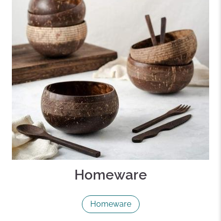
Homeware
Homeware