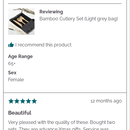
R.
Reviewing
Bamboo Cutlery Set (Light grey bag)
I recommend this product
Age Range
65+
Sex
Female
Review
12 months ago
Rated
posted
5
Beautiful
out
of
Very pleased with the quality of these. Bought two
5
sets. They are advance Xmas gifts. Service was