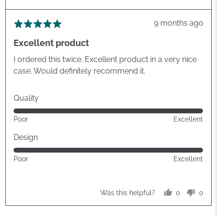
Review
9 months ago
Rated
posted
5
Excellent product
out
of
I ordered this twice. Excellent product in a very nice
5
case. Would definitely recommend it.
Quality
Rated
Poor
Excellent
5
out
Design
of
Rated
Poor
Excellent
5
5
out
of
0
0
Was this helpful?
5
people
peop
voted
vote
yes
no