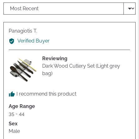
Sort by
Reviewed
Panagiotis T.
by
Verified Buyer
Panagiotis
T.
Reviewing
Dark Wood Cutlery Set (Light grey
bag)
I recommend this product
Age Range
35 - 44
Sex
Male