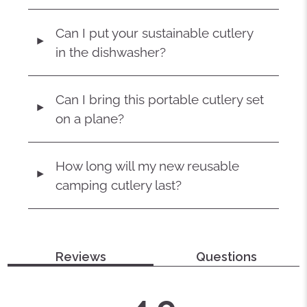
Can I put your sustainable cutlery
◄
in the dishwasher?
Can I bring this portable cutlery set
◄
on a plane?
How long will my new reusable
◄
camping cutlery last?
Reviews
Questions
average
out