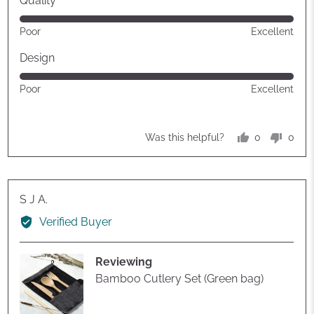
Quality
Rated
Poor
Excellent
5
out
Design
of
Rated
Poor
Excellent
5
5
out
of
0
0
Was this helpful?
5
people
peop
voted
vote
yes
no
Reviewed
S J A.
by
Verified Buyer
S
J
Reviewing
A.
Bamboo Cutlery Set (Green bag)