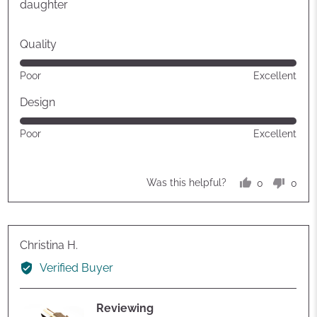
5
daughter
Quality
Rated
Poor
Excellent
5
out
Design
of
Rated
Poor
Excellent
5
5
out
of
0
0
Was this helpful?
5
people
peop
voted
vote
yes
no
Reviewed
Christina H.
by
Verified Buyer
Christina
H.
Reviewing