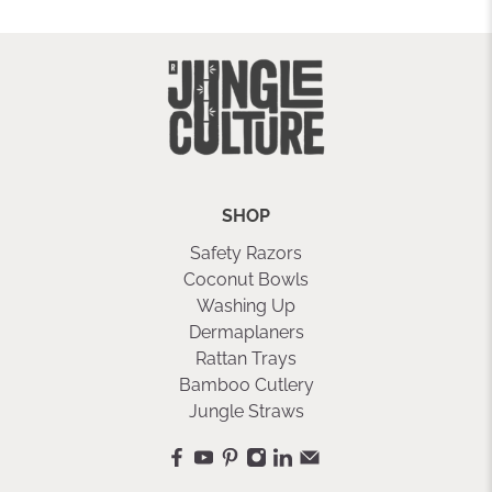
SHOP
Safety Razors
Coconut Bowls
Washing Up
Dermaplaners
Rattan Trays
Bamboo Cutlery
Jungle Straws