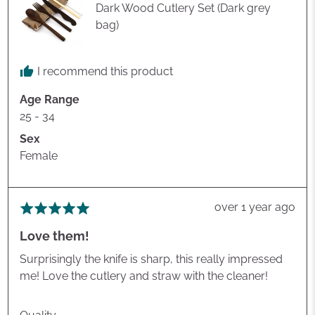
Dark Wood Cutlery Set (Dark grey
bag)
I recommend this product
Age Range
25 - 34
Sex
Female
Review
over 1 year ago
Rated
posted
5
Love them!
out
of
Surprisingly the knife is sharp, this really impressed
5
me! Love the cutlery and straw with the cleaner!