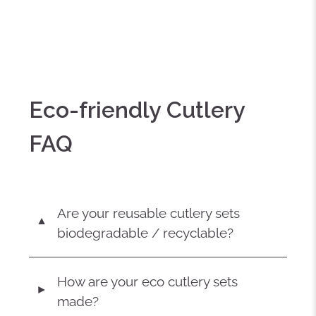
Eco-friendly Cutlery
FAQ
Are your reusable cutlery sets
▼
biodegradable / recyclable?
How are your eco cutlery sets
◄
made?