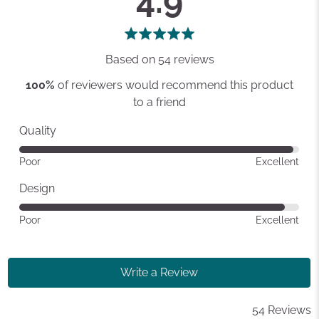
4.9
rating
of
5
Based on 54 reviews
100%
of reviewers would recommend this product
to a friend
Quality
Rated
Poor
Excellent
4
out
Design
of
Rated
Poor
Excellent
5
4
out
of
Write a Review
5
54 Reviews