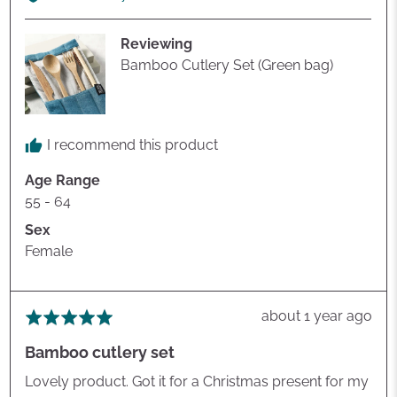
Estelle
P.
Reviewing
Bamboo Cutlery Set (Green bag)
I recommend this product
Age Range
55 - 64
Sex
Female
Review
about 1 year ago
Rated
posted
5
Bamboo cutlery set
out
of
Lovely product. Got it for a Christmas present for my