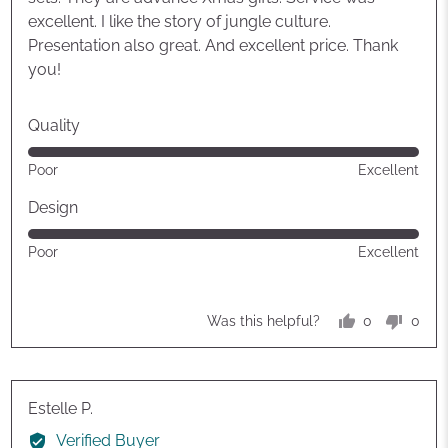
excellent. I like the story of jungle culture.
Presentation also great. And excellent price. Thank
you!
Quality
Rated
Poor
Excellent
5
out
Design
of
Rated
Poor
Excellent
5
5
out
of
0
0
Was this helpful?
5
people
peop
voted
vote
yes
no
Reviewed
Estelle P.
by
Verified Buyer