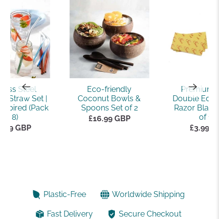
nless Steel
Eco-friendly
Premium 
e Straw Set |
Coconut Bowls &
Double Edge
nspired (Pack
Spoons Set of 2
Razor Blade
of 8)
of 10)
£16.99 GBP
2.99 GBP
£3.99 
Plastic-Free
Worldwide Shipping
Fast Delivery
Secure Checkout