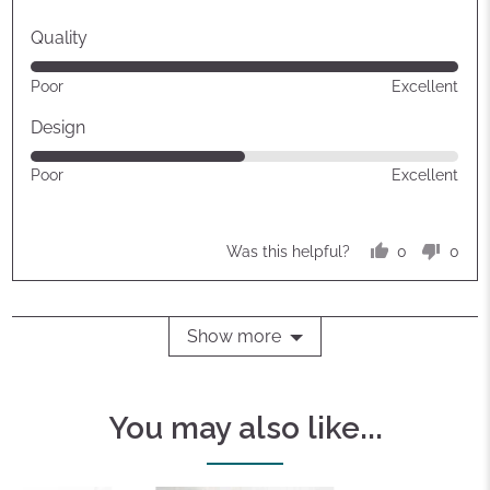
Quality
Rated
Poor
Excellent
5
out
Design
of
Rated
Poor
Excellent
5
3
out
of
0
0
Was this helpful?
5
people
peop
voted
vote
yes
no
Show more
You may also like...