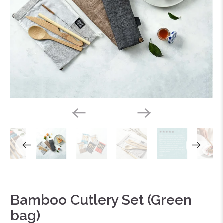
Bamboo Cutlery Set (Green
bag)