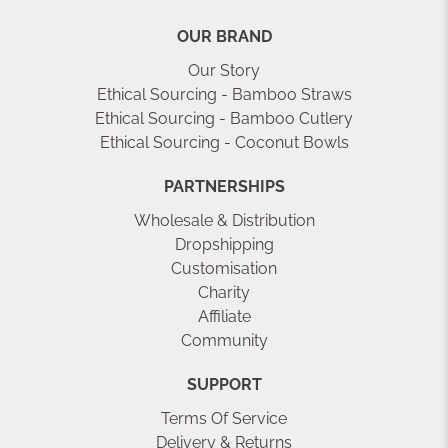
OUR BRAND
Our Story
Ethical Sourcing - Bamboo Straws
Ethical Sourcing - Bamboo Cutlery
Ethical Sourcing - Coconut Bowls
PARTNERSHIPS
Wholesale & Distribution
Dropshipping
Customisation
Charity
Affiliate
Community
SUPPORT
Terms Of Service
Delivery & Returns