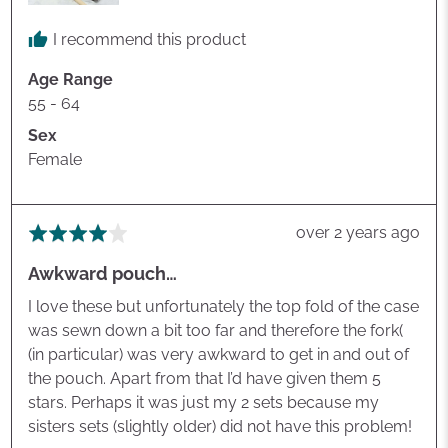
I recommend this product
Age Range
55 - 64
Sex
Female
Review
over 2 years ago
Rated
posted
4
Awkward pouch…
out
of
I love these but unfortunately the top fold of the case
5
was sewn down a bit too far and therefore the fork(
(in particular) was very awkward to get in and out of
the pouch. Apart from that I’d have given them 5
stars. Perhaps it was just my 2 sets because my
sisters sets (slightly older) did not have this problem!