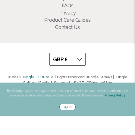
FAQs
Privacy
Product Care Guides
Contact Us
© 2026
Jungle Culture
.
All rights reserved: Jungle Straws | Jungle
Culture (Chalk & Skinner Ltd) VAT : GB330708623
By clicking “I agree”, you agree to the storing of cookies on your device to enhance site
navigation, analyse site usage, and personalise ads. Please see our:
Privacy Policy
I agree