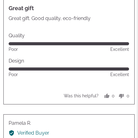
posted
5
Great gift
out
of
Great gift. Good quality, eco-friendly
5
Quality
Rated
Poor
Excellent
5
out
Design
of
Rated
Poor
Excellent
5
5
out
of
0
0
Was this helpful?
5
people
peop
voted
vote
yes
no
Reviewed
Pamela R.
by
Verified Buyer
Pamela