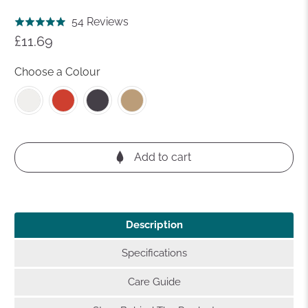
Click
Based
54 Reviews
Rated
to
on
£11.69
4.9
go
54
out
to
reviews
Choose a Colour
of
reviews
5
Add to cart
Description
Specifications
Care Guide