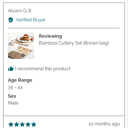
Reviewed
Alvaro G. R.
by
Verified Buyer
Alvaro
G.
Reviewing
R.
Bamboo Cutlery Set (Brown bag)
I recommend this product
Age Range
35 - 44
Sex
Male
Review
10 months ago
Rated