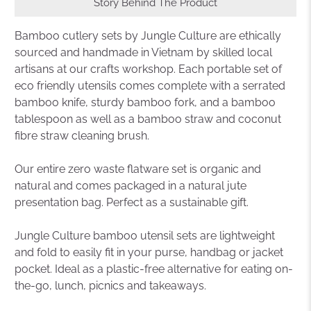
Story Behind The Product
Bamboo cutlery sets by Jungle Culture are ethically
sourced and handmade in Vietnam by skilled local
artisans at our crafts workshop. Each portable set of
eco friendly utensils comes complete with a serrated
bamboo knife, sturdy bamboo fork, and a bamboo
tablespoon as well as a bamboo straw and coconut
fibre straw cleaning brush.
Our entire zero waste flatware set is organic and
natural and comes packaged in a natural jute
presentation bag. Perfect as a sustainable gift.
Jungle Culture bamboo utensil sets are lightweight
and fold to easily fit in your purse, handbag or jacket
pocket. Ideal as a plastic-free alternative for eating on-
the-go, lunch, picnics and takeaways.