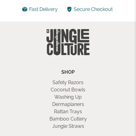
Fast Delivery
Secure Checkout
SHOP
Safety Razors
Coconut Bowls
Washing Up
Dermaplaners
Rattan Trays
Bamboo Cutlery
Jungle Straws