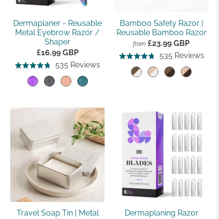
Dermaplaner - Reusable
Bamboo Safety Razor |
Metal Eyebrow Razor /
Reusable Bamboo Razor
Shaper
£23.99 GBP
from
£16.99 GBP
Bas
535 Reviews
Rated
Based
535 Reviews
Rated
on
4.8
on
4.8
535
out
535
out
rev
of
reviews
of
5
5
Travel Soap Tin | Metal
Dermaplaning Razor