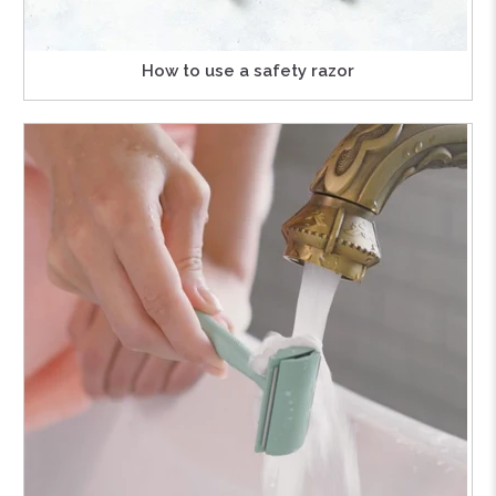
How to use a safety razor