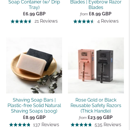
Soap Container (w/ Drip
Blades | Eyebrow Razor
Tray)
Blades
£6.99 GBP
£8.99 GBP
from
Based
Base
21 Reviews
4 Reviews
Rated
Rated
on
on
4.6
4.5
21
4
out
out
reviews
revi
of
of
5
5
Shaving Soap Bars |
Rose Gold or Black
Plastic-free Solid Natural
Reusable Safety Razors
Shaving Soaps (100g)
(Thick Handle)
£8.99 GBP
£23.99 GBP
from
Based
Bas
137 Reviews
535 Reviews
Rated
Rated