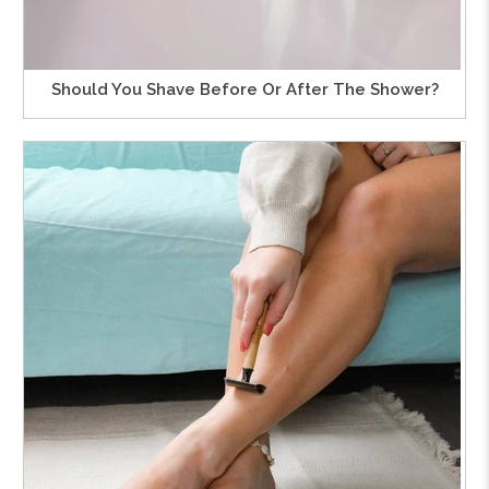
Should You Shave Before Or After The Shower?