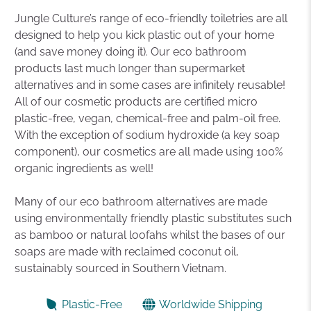
Jungle Culture’s range of eco-friendly toiletries are all
designed to help you kick plastic out of your home
(and save money doing it). Our eco bathroom
products last much longer than supermarket
alternatives and in some cases are infinitely reusable!
All of our cosmetic products are certified micro
plastic-free, vegan, chemical-free and palm-oil free.
With the exception of sodium hydroxide (a key soap
component), our cosmetics are all made using 100%
organic ingredients as well!
Many of our eco bathroom alternatives are made
using environmentally friendly plastic substitutes such
as bamboo or natural loofahs whilst the bases of our
soaps are made with reclaimed coconut oil,
sustainably sourced in Southern Vietnam.
Plastic-Free
Worldwide Shipping