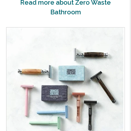
Read more about Zero Waste
Bathroom