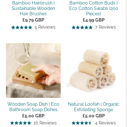
Bamboo Hairbrush |
Bamboo Cotton Buds |
Sustainable Wooden
Eco Cotton Swabs (200
Hair Brushes
Pieces)
£9.79 GBP
£4.99 GBP
Based
Base
5 Reviews
7 Reviews
Rated
Rated
on
on
5.0
4.9
5
7
out
out
reviews
revi
of
of
5
5
Wooden Soap Dish | Eco
Natural Loofah | Organic
Bathroom Soap Dishes
Exfoliating Sponge
£5.00 GBP
£5.00 GBP
Based
Base
16 Reviews
4 Reviews
Rated
Rated