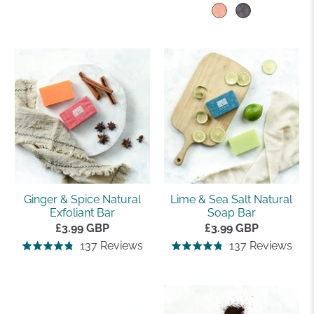
on
on
4.8
4.8
137
535
out
out
reviews
rev
of
of
5
5
Ginger & Spice Natural
Lime & Sea Salt Natural
Exfoliant Bar
Soap Bar
£3.99 GBP
£3.99 GBP
Based
Bas
137 Reviews
137 Reviews
Rated
Rated
on
on
4.8
4.8
137
137
out
out
reviews
rev
of
of