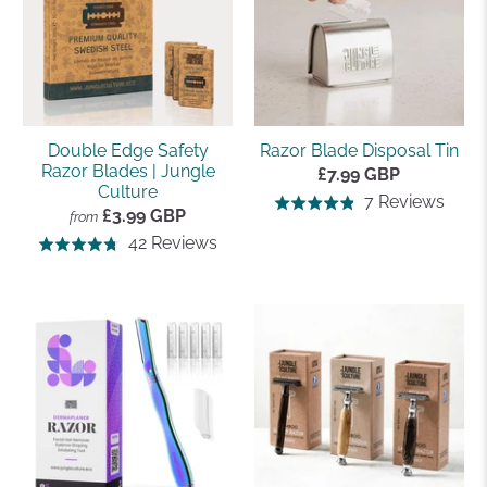
Double Edge Safety
Razor Blade Disposal Tin
Razor Blades | Jungle
£7.99 GBP
Culture
Base
7 Reviews
Rated
£3.99 GBP
from
on
4.9
Based
42 Reviews
Rated
7
out
on
4.8
revi
of
42
out
5
reviews
of
5