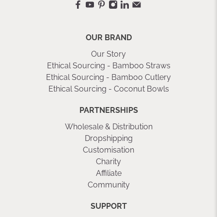
OUR BRAND
Our Story
Ethical Sourcing - Bamboo Straws
Ethical Sourcing - Bamboo Cutlery
Ethical Sourcing - Coconut Bowls
PARTNERSHIPS
Wholesale & Distribution
Dropshipping
Customisation
Charity
Affiliate
Community
SUPPORT