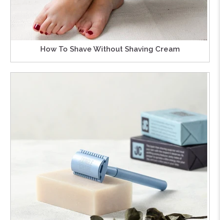
How To Shave Without Shaving Cream