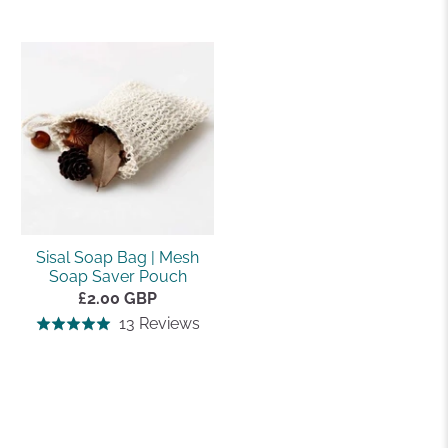
on
on
4.9
4.5
16
4
out
out
reviews
revi
of
of
5
5
Sisal Soap Bag | Mesh
Soap Saver Pouch
£2.00 GBP
Based
13 Reviews
Rated
on
5.0
13
out
reviews
of
5