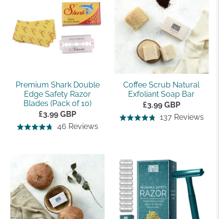
5
5
Premium Shark Double
Coffee Scrub Natural
Edge Safety Razor
Exfoliant Soap Bar
Blades (Pack of 10)
£3.99 GBP
£3.99 GBP
Bas
137 Reviews
Rated
Based
46 Reviews
Rated
on
4.8
on
4.7
137
out
46
out
rev
of
reviews
of
5
5