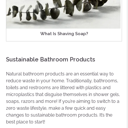
What Is Shaving Soap?
Sustainable Bathroom Products
Natural bathroom products are an essential way to
reduce waste in your home. Traditionally, bathrooms,
toilets and restrooms are littered with plastics and
microplastics that disguise themselves in shower gels,
soaps, razors and more! If you’re aiming to switch to a
zero waste lifestyle, make a few quick and easy
changes to sustainable bathroom products. It’s the
best place to start!