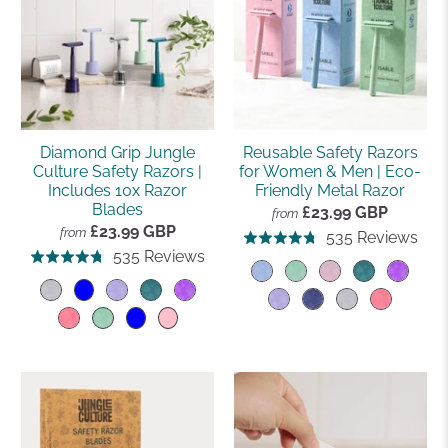
Diamond Grip Jungle
Reusable Safety Razors
Culture Safety Razors |
for Women & Men | Eco-
Includes 10x Razor
Friendly Metal Razor
Blades
£23.99 GBP
from
£23.99 GBP
from
Bas
535 Reviews
Rated
Based
535 Reviews
Rated
on
4.8
on
4.8
535
out
535
out
rev
of
reviews
of
5
5