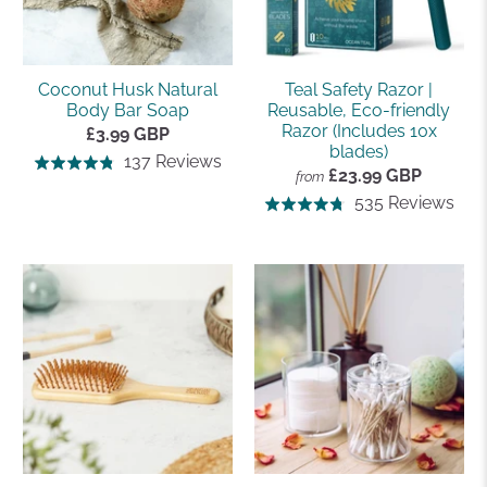
Coconut Husk Natural
Teal Safety Razor |
Body Bar Soap
Reusable, Eco-friendly
Razor (Includes 10x
£3.99 GBP
blades)
Based
137 Reviews
Rated
£23.99 GBP
from
on
4.8
Bas
535 Reviews
Rated
137
out
on
4.8
reviews
of
535
out
5
rev
of
5