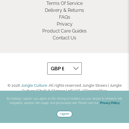
Terms Of Service
Delivery & Returns
FAQs
Privacy
Product Care Guides
Contact Us
© 2026
Jungle Culture
.
All rights reserved: Jungle Straws | Jungle
Culture (Chalk & Skinner Ltd) VAT : GB330708623
By clicking “I agree”, you agree to the storing of cookies on your device to enhance site
navigation, analyse site usage, and personalise ads. Please see our:
Privacy Policy
I agree