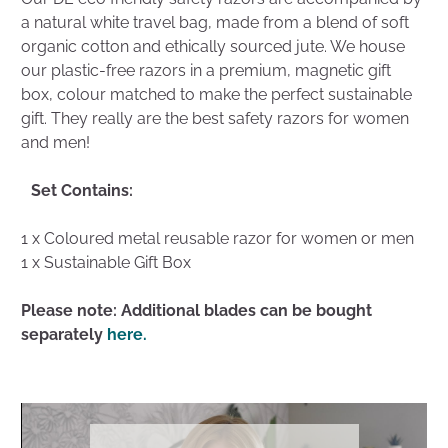
a natural white travel bag, made from a blend of soft
organic cotton and ethically sourced jute. We house
our plastic-free razors in a premium, magnetic gift
box, colour matched to make the perfect sustainable
gift. They really are the best safety razors for women
and men!
Set Contains:
1 x Coloured metal reusable razor for women or men
1 x Sustainable Gift Box
Please note: Additional blades can be bought
separately
here.