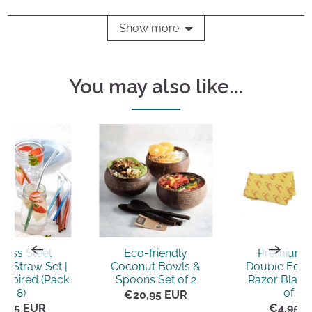
yes
no
Show more
You may also like...
nless Steel
Eco-friendly
Premium 
e Straw Set |
Coconut Bowls &
Double Edge
nspired (Pack
Spoons Set of 2
Razor Blade
of 8)
of 10)
€20,95 EUR
5,95 EUR
€4,95 