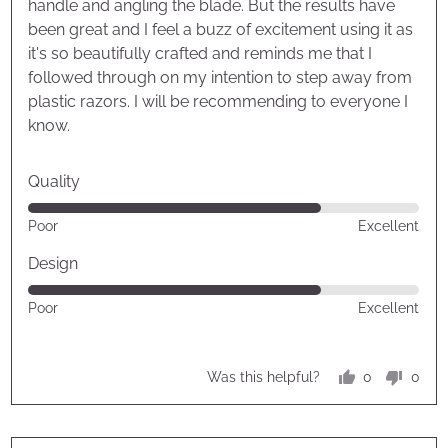
handle and angling the blade. But the results have
been great and I feel a buzz of excitement using it as
it's so beautifully crafted and reminds me that I
followed through on my intention to step away from
plastic razors. I will be recommending to everyone I
know.
Quality
Rated
Poor
Excellent
4
out
Design
of
Rated
Poor
Excellent
5
4
out
of
0
0
Was this helpful?
5
people
peop
voted
vote
yes
no