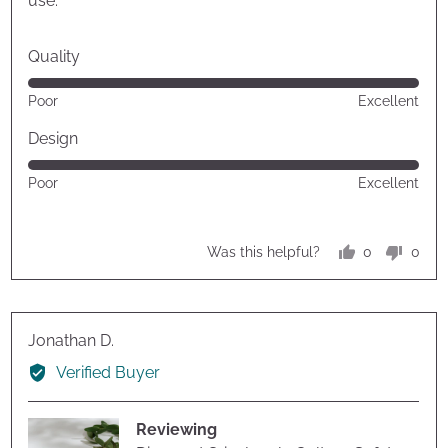
use.
Quality
Rated
Poor
Excellent
5
out
Design
of
Rated
Poor
Excellent
5
5
out
of
0
0
Was this helpful?
5
people
peop
voted
vote
yes
no
Reviewed
Jonathan D.
by
Verified Buyer
Jonathan
D.
Reviewing