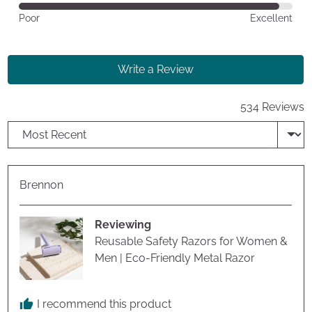
of
Rated
Poor
Excellent
5
4
out
of
Write a Review
5
534 Reviews
Sort by
Reviewed
Brennon
by
Brennon
Reviewing
Reusable Safety Razors for Women &
Men | Eco-Friendly Metal Razor
I recommend this product