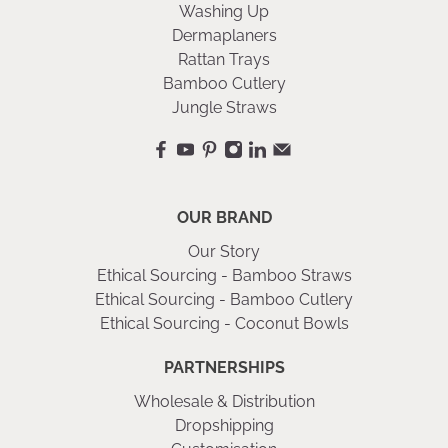
Washing Up
Dermaplaners
Rattan Trays
Bamboo Cutlery
Jungle Straws
OUR BRAND
Our Story
Ethical Sourcing - Bamboo Straws
Ethical Sourcing - Bamboo Cutlery
Ethical Sourcing - Coconut Bowls
PARTNERSHIPS
Wholesale & Distribution
Dropshipping