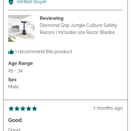
Verified Buyer
John
H.
Reviewing
Diamond Grip Jungle Culture Safety
Razors | Includes 10x Razor Blades
I recommend this product
Age Range
25 - 34
Sex
Male
Review
7 months ago
Rated
posted
5
Good
out
of
Good