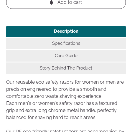
Add to cart
Description
Specifications
Care Guide
Story Behind The Product
Our reusable eco safety razors for women or men are
precision engineered to provide a smooth and
comfortable zero waste shaving experience.
Each men's or women's safety razor has a textured
grip and extra long chrome metal handle, perfectly
balanced for shaving hard to reach areas.
Our DE eco friendly safety razors are accompanied by