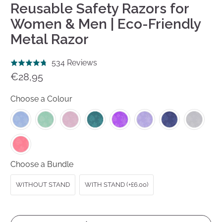
Reusable Safety Razors for
Women & Men | Eco-Friendly
Metal Razor
Click
Based
534 Reviews
Rated
to
on
€28,95
4.8
go
534
out
to
reviews
Choose a Colour
of
reviews
5
Choose a Bundle
WITHOUT STAND
WITH STAND (+£6.00)