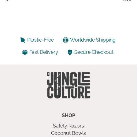
Plastic-Free
Worldwide Shipping
Fast Delivery
Secure Checkout
SHOP
Safety Razors
Coconut Bowls