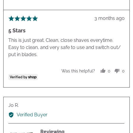
Review
3 months ago
Rated
posted
5
5 Stars
out
of
This is just great. Clean, close shaves everytime.
5
Easy to clean, and very safe to use and switch out/
put in blades.
0
0
Was this helpful?
people
peop
voted
vote
yes
no
Reviewed
Jo R.
by
Verified Buyer
Jo
R.
Reviewing