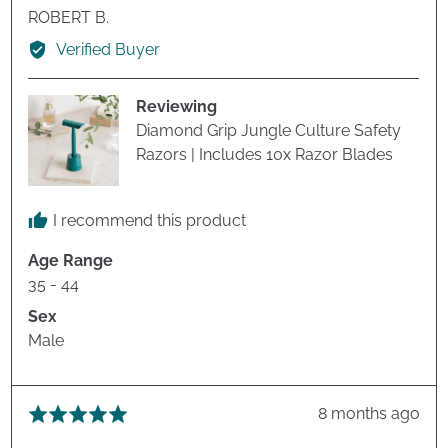
Reviewed
ROBERT B.
by
Verified Buyer
ROBERT
B.
Reviewing
Diamond Grip Jungle Culture Safety
Razors | Includes 10x Razor Blades
I recommend this product
Age Range
35 - 44
Sex
Male
Review
8 months ago
Rated
posted
5