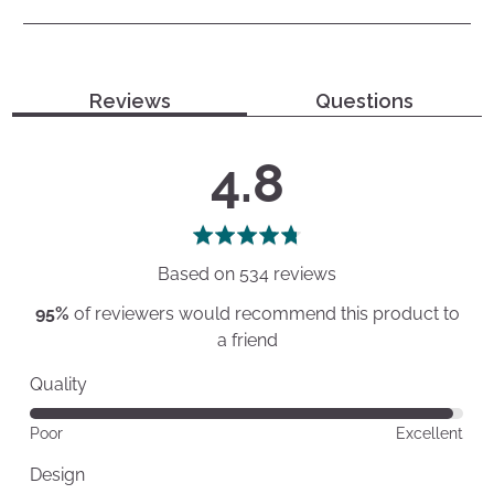
Reviews
Questions
average
out
4.8
rating
of
5
Based on 534 reviews
95%
of reviewers would recommend this product to
a friend
Quality
Rated
Poor
Excellent
4
out
Design