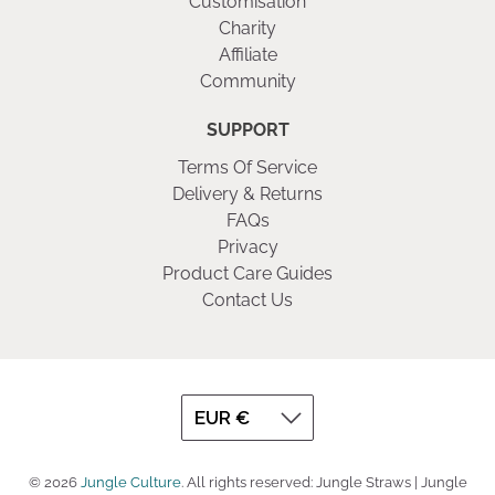
Customisation
Charity
Affiliate
Community
SUPPORT
Terms Of Service
Delivery & Returns
FAQs
Privacy
Product Care Guides
Contact Us
© 2026
Jungle Culture
.
All rights reserved: Jungle Straws | Jungle