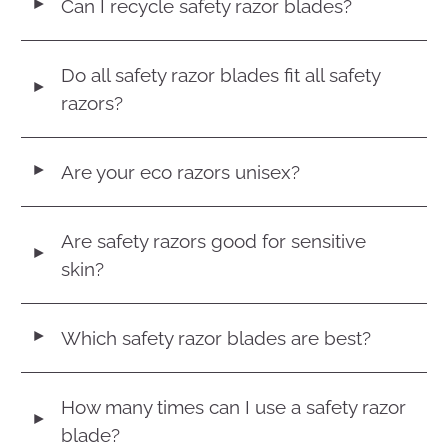
Can I recycle safety razor blades?
◄
Do all safety razor blades fit all safety
◄
razors?
Are your eco razors unisex?
◄
Are safety razors good for sensitive
◄
skin?
Which safety razor blades are best?
◄
How many times can I use a safety razor
◄
blade?