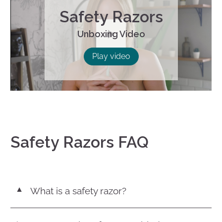
Safety Razors
Unboxing Video
Play
Play video
Safety Razors FAQ
What is a safety razor?
▼