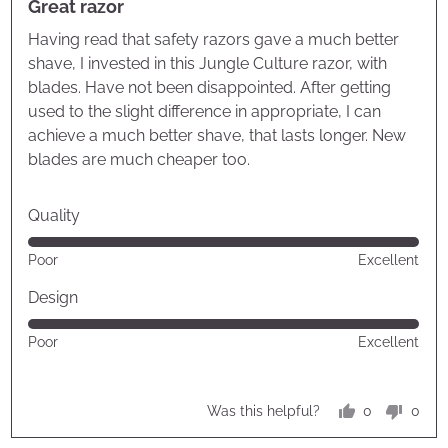
Great razor
out
of
Having read that safety razors gave a much better
5
shave, I invested in this Jungle Culture razor, with
blades. Have not been disappointed. After getting
used to the slight difference in appropriate, I can
achieve a much better shave, that lasts longer. New
blades are much cheaper too.
Quality
Rated
Poor
Excellent
5
out
Design
of
Rated
Poor
Excellent
5
5
out
of
0
0
Was this helpful?
5
people
peop
voted
vote