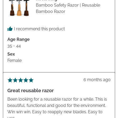
Bamboo Safety Razor | Reusable
Bamboo Razor
I recommend this product
Age Range
35 - 44
Sex
Female
Review
6 months ago
Rated
posted
5
Great reusable razor
out
of
Been looking for a reusable razor for a while. This is
5
beautiful, functional and good for the environment.
Win win win. Easy to reapply new blades. Easy to