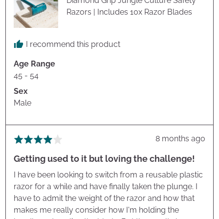
Diamond Grip Jungle Culture Safety
Razors | Includes 10x Razor Blades
I recommend this product
Age Range
45 - 54
Sex
Male
Review
8 months ago
Rated
posted
4
Getting used to it but loving the challenge!
out
of
I have been looking to switch from a reusable plastic
5
razor for a while and have finally taken the plunge. I
have to admit the weight of the razor and how that
makes me really consider how I'm holding the