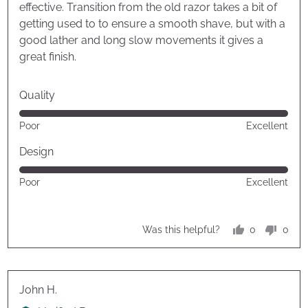
effective. Transition from the old razor takes a bit of
getting used to to ensure a smooth shave, but with a
good lather and long slow movements it gives a
great finish.
Quality
Rated
Poor
Excellent
5
out
Design
of
Rated
Poor
Excellent
5
5
out
of
0
0
Was this helpful?
5
people
peop
voted
vote
yes
no
Reviewed
John H.
by