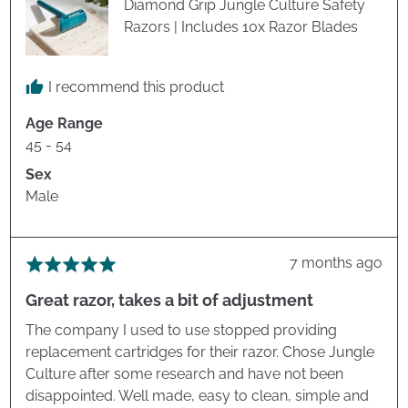
Diamond Grip Jungle Culture Safety
Razors | Includes 10x Razor Blades
I recommend this product
Age Range
45 - 54
Sex
Male
Review
7 months ago
Rated
posted
5
Great razor, takes a bit of adjustment
out
of
The company I used to use stopped providing
5
replacement cartridges for their razor. Chose Jungle
Culture after some research and have not been
disappointed. Well made, easy to clean, simple and