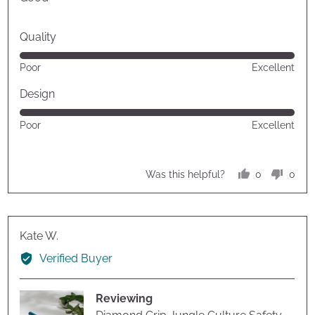
5
Quality
Rated
Poor
Excellent
5
out
Design
of
Rated
Poor
Excellent
5
5
out
of
0
0
Was this helpful?
5
people
peop
voted
vote
yes
no
Reviewed
Kate W.
by
Verified Buyer
Kate
W.
Reviewing