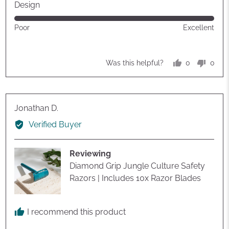
out
Design
of
Rated
Poor
Excellent
5
5
out
of
0
0
Was this helpful?
5
people
peop
voted
vote
yes
no
Reviewed
Jonathan D.
by
Verified Buyer
Jonathan
D.
Reviewing
Diamond Grip Jungle Culture Safety
Razors | Includes 10x Razor Blades
I recommend this product