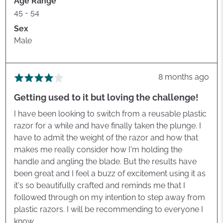
Age Range
45 - 54
Sex
Male
Review
8 months ago
Rated
posted
4
Getting used to it but loving the challenge!
out
of
I have been looking to switch from a reusable plastic
5
razor for a while and have finally taken the plunge. I
have to admit the weight of the razor and how that
makes me really consider how I'm holding the
handle and angling the blade. But the results have
been great and I feel a buzz of excitement using it as
it's so beautifully crafted and reminds me that I
followed through on my intention to step away from
plastic razors. I will be recommending to everyone I
know.