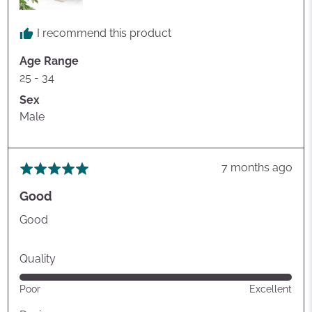
I recommend this product
Age Range
25 - 34
Sex
Male
Review
7 months ago
Rated
posted
5
Good
out
of
Good
5
Quality
Rated
Poor
Excellent
5