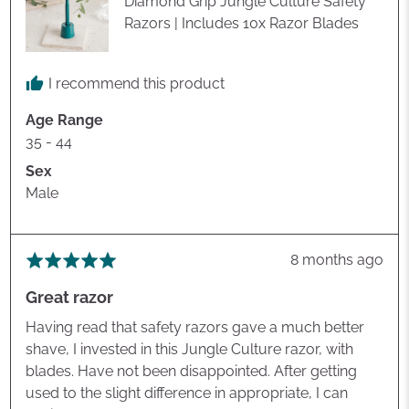
Diamond Grip Jungle Culture Safety
Razors | Includes 10x Razor Blades
I recommend this product
Age Range
35 - 44
Sex
Male
Review
8 months ago
Rated
posted
5
Great razor
out
of
Having read that safety razors gave a much better
5
shave, I invested in this Jungle Culture razor, with
blades. Have not been disappointed. After getting
used to the slight difference in appropriate, I can