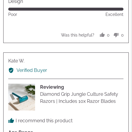
out
Design
of
Rated
Poor
Excellent
5
5
out
of
0
0
Was this helpful?
5
people
peop
voted
vote
yes
no
Reviewed
Kate W.
by
Verified Buyer
Kate
W.
Reviewing
Diamond Grip Jungle Culture Safety
Razors | Includes 10x Razor Blades
I recommend this product