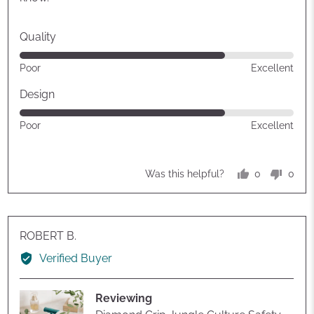
Quality
Rated
Poor
Excellent
4
out
Design
of
Rated
Poor
Excellent
5
4
out
of
0
0
Was this helpful?
5
people
peop
voted
vote
yes
no
Reviewed
ROBERT B.
by
Verified Buyer
ROBERT
B.
Reviewing