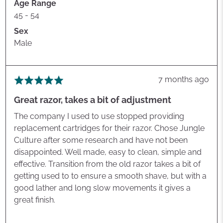
Age Range
45 - 54
Sex
Male
Review
7 months ago
Rated
posted
5
Great razor, takes a bit of adjustment
out
of
The company I used to use stopped providing
5
replacement cartridges for their razor. Chose Jungle
Culture after some research and have not been
disappointed. Well made, easy to clean, simple and
effective. Transition from the old razor takes a bit of
getting used to to ensure a smooth shave, but with a
good lather and long slow movements it gives a
great finish.