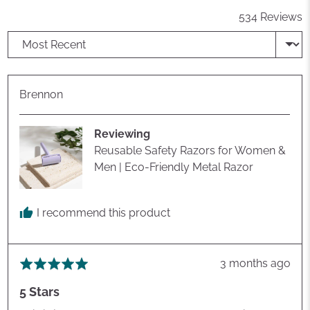
534 Reviews
Sort by
Reviewed
Brennon
by
Brennon
Reviewing
Reusable Safety Razors for Women &
Men | Eco-Friendly Metal Razor
I recommend this product
Review
3 months ago
Rated
posted
5
5 Stars
out