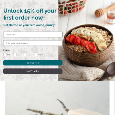
FREE SHIPPING OVER £40 | €45 •
GET 15% OFF YOUR FIRST ORDER
Unlock 15% off your
first order now!
Get started on your zero waste journey!
BOWLS
RAZORS
CUTLERY
STRAWS
SOAPS
CA
Region
UK
EU
US
ROW
Sign Up Now
Previous
|
Next
No Thanks!