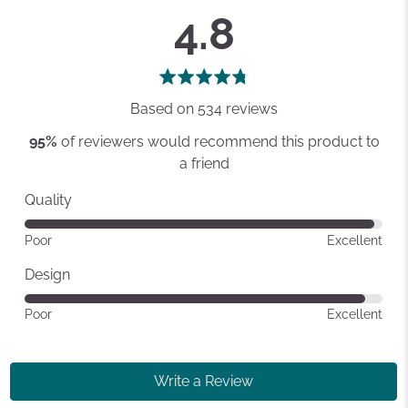
average
out
4.8
rating
of
5
Based on 534 reviews
95%
of reviewers would recommend this product to
a friend
Quality
Rated
Poor
Excellent
4
out
Design
of
Rated
Poor
Excellent
5
4
out
of
Write a Review
5