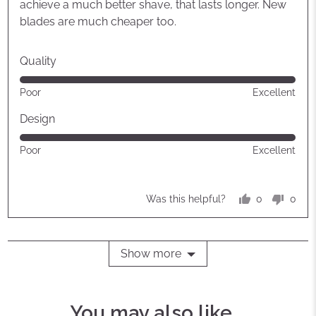
achieve a much better shave, that lasts longer. New
blades are much cheaper too.
Quality
Rated
Poor
Excellent
5
out
Design
of
Rated
Poor
Excellent
5
5
out
of
0
0
Was this helpful?
5
people
peop
voted
vote
yes
no
Show more
You may also like...