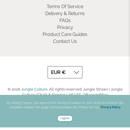
Terms Of Service
Delivery & Returns
FAQs
Privacy
Product Care Guides
Contact Us
© 2026
Jungle Culture
.
All rights reserved: Jungle Straws | Jungle
Culture (Chalk & Skinner Ltd) VAT : GB330708623
By clicking “I agree”, you agree to the storing of cookies on your device to enhance site
navigation, analyse site usage, and personalise ads. Please see our:
Privacy Policy
I agree