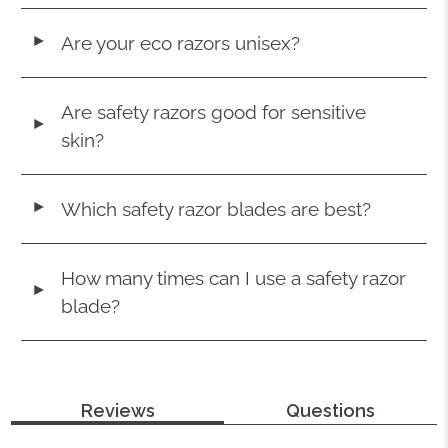
Are your eco razors unisex?
◄
Are safety razors good for sensitive
◄
skin?
Which safety razor blades are best?
◄
How many times can I use a safety razor
◄
blade?
Reviews
Questions