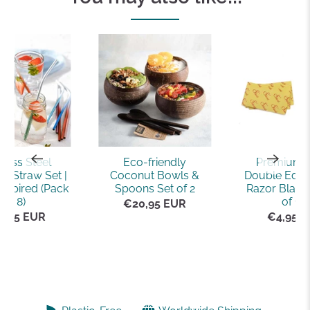
nless Steel
Eco-friendly
Premium 
e Straw Set |
Coconut Bowls &
Double Edge
nspired (Pack
Spoons Set of 2
Razor Blade
of 8)
of 10)
€20,95 EUR
5,95 EUR
€4,95 