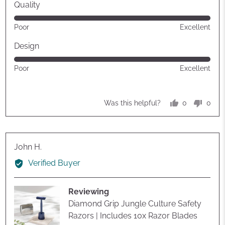
Quality
Rated
Poor
Excellent
5
out
Design
of
Rated
Poor
Excellent
5
5
out
of
0
0
Was this helpful?
5
people
peop
voted
vote
yes
no
Reviewed
John H.
by
Verified Buyer
John
H.
Reviewing
Diamond Grip Jungle Culture Safety
Razors | Includes 10x Razor Blades