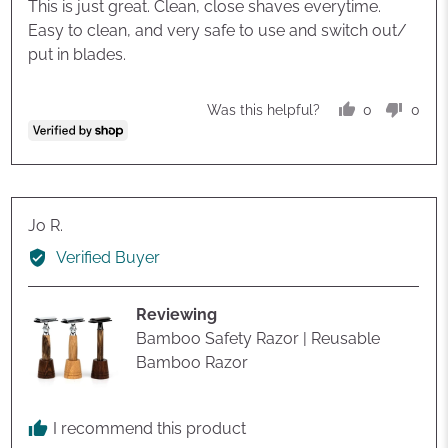
of
This is just great. Clean, close shaves everytime.
5
Easy to clean, and very safe to use and switch out/
put in blades.
0
0
Was this helpful?
people
peop
voted
vote
yes
no
Reviewed
Jo R.
by
Verified Buyer
Jo
R.
Reviewing
Bamboo Safety Razor | Reusable
Bamboo Razor
I recommend this product