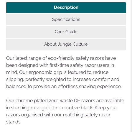
Description
Specifications
Care Guide
About Jungle Culture
Our latest range of eco-friendly safety razors have
been designed with first-time safety razor users in
mind. Our ergonomic grip is textured to reduce
slipping, perfectly weighted to increase comfort and
balanced to provide an effortless shaving experience.
Our chrome plated zero waste DE razors are available
in stunning rose gold or executive black. Keep your
razors organised with our matching safety razor
stands.