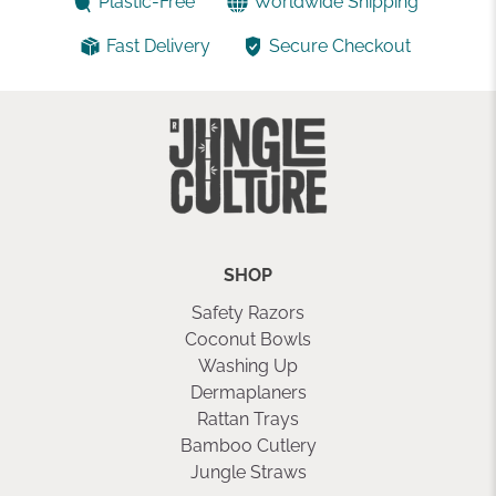
Plastic-Free
Worldwide Shipping
Fast Delivery
Secure Checkout
SHOP
Safety Razors
Coconut Bowls
Washing Up
Dermaplaners
Rattan Trays
Bamboo Cutlery
Jungle Straws