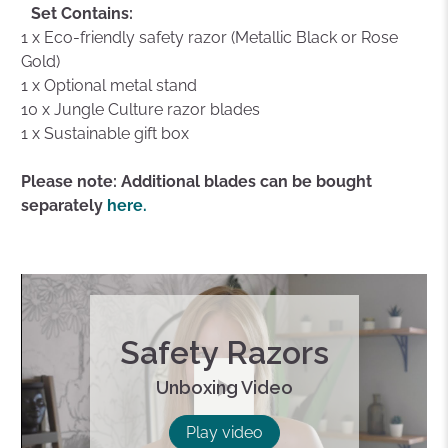
Set Contains:
1 x Eco-friendly safety razor (Metallic Black or Rose
Gold)
1 x Optional metal stand
10 x Jungle Culture razor blades
1 x Sustainable gift box
Please note: Additional blades can be bought
separately
here.
Safety Razors
Unboxing Video
Play
Play video