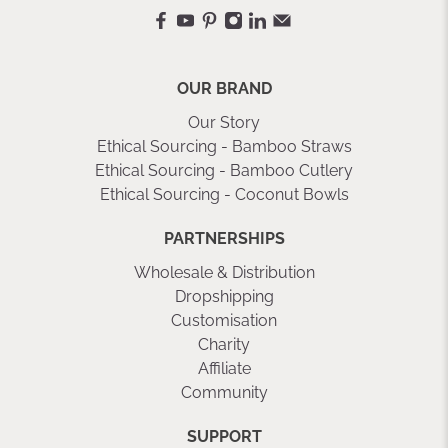
OUR BRAND
Our Story
Ethical Sourcing - Bamboo Straws
Ethical Sourcing - Bamboo Cutlery
Ethical Sourcing - Coconut Bowls
PARTNERSHIPS
Wholesale & Distribution
Dropshipping
Customisation
Charity
Affiliate
Community
SUPPORT