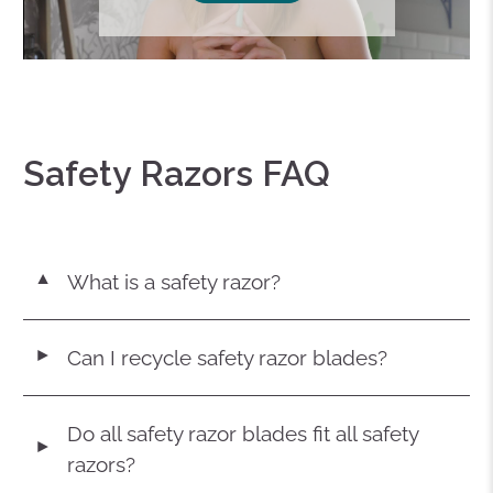
Safety Razors FAQ
What is a safety razor?
▼
Can I recycle safety razor blades?
◄
Do all safety razor blades fit all safety
◄
razors?