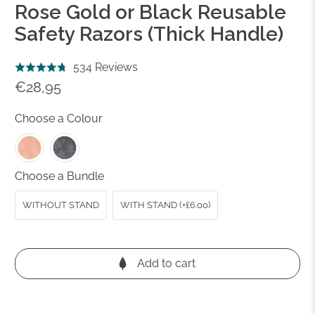
Rose Gold or Black Reusable
Safety Razors (Thick Handle)
Click
Based
534 Reviews
Rated
to
on
€28,95
4.8
go
534
out
to
reviews
Choose a Colour
of
reviews
5
Choose a Bundle
WITHOUT STAND
WITH STAND (+£6.00)
Add to cart