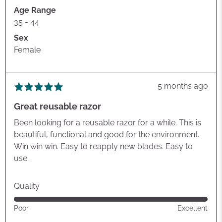
Age Range
35 - 44
Sex
Female
Review
5 months ago
Rated
posted
5
Great reusable razor
out
of
Been looking for a reusable razor for a while. This is
5
beautiful, functional and good for the environment.
Win win win. Easy to reapply new blades. Easy to
use.
Quality
Rated
Poor
Excellent
5