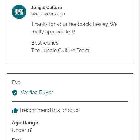
voted
voted
yes
no
Jungle Culture
over 2 years ago
Thanks for your feedback, Lesley. We
really appreciate it!
Best wishes
The Jungle Culture Team
Reviewed
Eva
by
Verified Buyer
Eva
I recommend this product
Age Range
Under 18