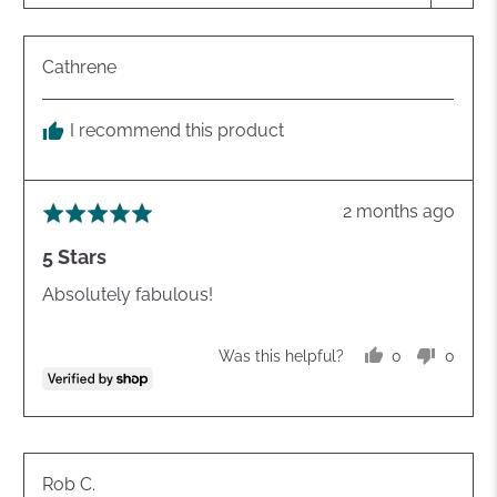
Reviewed
Cathrene
by
Cathrene
I recommend this product
Review
2 months ago
Rated
posted
5
5 Stars
out
of
Absolutely fabulous!
5
0
0
Was this helpful?
people
peopl
voted
voted
yes
no
Reviewed
Rob C.