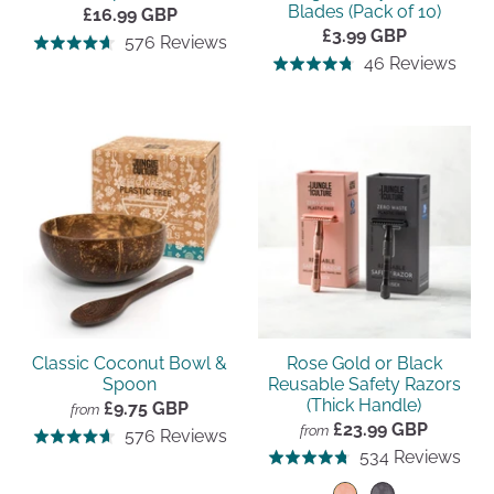
Blades (Pack of 10)
£16.99 GBP
£3.99 GBP
Click
Based
576 Reviews
Rated
Click
Bas
to
46 Reviews
Rated
on
4.7
to
on
go
4.7
576
out
go
46
to
out
reviews
of
to
revi
reviews
of
5
revi
5
Classic Coconut Bowl &
Rose Gold or Black
Spoon
Reusable Safety Razors
(Thick Handle)
£9.75 GBP
from
£23.99 GBP
Click
from
Based
576 Reviews
Rated
Clic
Bas
to
534 Reviews
Rated
on
4.7
to
on
go
4.8
576
out