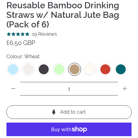
Reusable Bamboo Drinking
Straws w/ Natural Jute Bag
(Pack of 6)
Click
Based
19 Reviews
Rated
to
on
£6.50 GBP
5.0
go
19
out
to
reviews
Colour:
Wheat
of
reviews
5
Qty
Add to cart