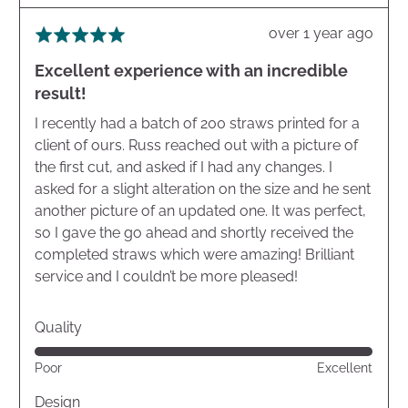
Review
over 1 year ago
Rated
posted
5
Excellent experience with an incredible
out
result!
of
5
I recently had a batch of 200 straws printed for a
client of ours. Russ reached out with a picture of
the first cut, and asked if I had any changes. I
asked for a slight alteration on the size and he sent
another picture of an updated one. It was perfect,
so I gave the go ahead and shortly received the
completed straws which were amazing! Brilliant
service and I couldn’t be more pleased!
Quality
Rated
Poor
Excellent
5
out
Design