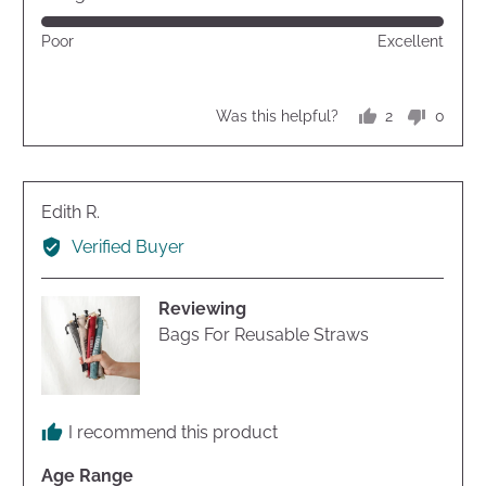
of
Rated
Poor
Excellent
5
5
out
of
2
0
Was this helpful?
5
people
peopl
voted
voted
yes
no
Reviewed
Edith R.
by
Verified Buyer
Edith
R.
Reviewing
Bags For Reusable Straws
I recommend this product
Age Range