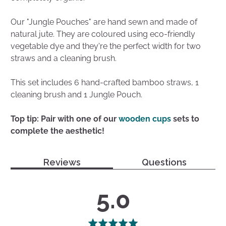
Our "Jungle Pouches" are hand sewn and made of
natural jute. They are coloured using eco-friendly
vegetable dye and they're the perfect width for two
straws and a cleaning brush.
This set includes 6 hand-crafted bamboo straws, 1
cleaning brush and 1 Jungle Pouch.
Top tip: Pair with one of our
wooden cups
sets to
complete the aesthetic!
Reviews
Questions
average
out
5.0
rating
of