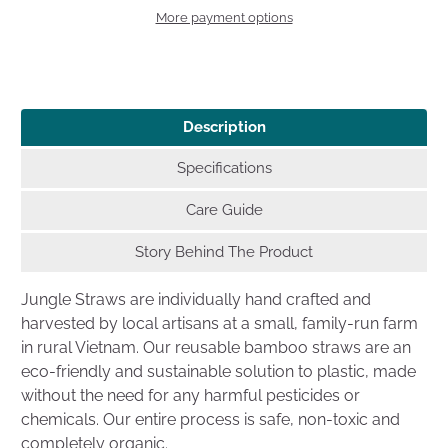
More payment options
Description
Specifications
Care Guide
Story Behind The Product
Jungle Straws are individually hand crafted and
harvested by local artisans at a small, family-run farm
in rural Vietnam. Our reusable bamboo straws are an
eco-friendly and sustainable solution to plastic, made
without the need for any harmful pesticides or
chemicals. Our entire process is safe, non-toxic and
completely organic.