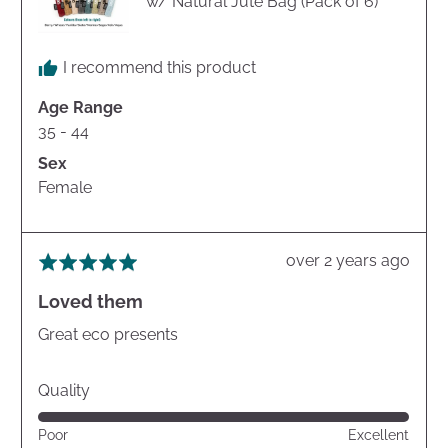
w/ Natural Jute Bag (Pack of 6)
I recommend this product
Age Range
35 - 44
Sex
Female
Review
over 2 years ago
Rated
posted
5
Loved them
out
of
Great eco presents
5
Quality
Rated
Poor
Excellent
5