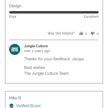
out
Design
of
Rated
Poor
Excellent
5
5
out
of
0
0
Was this helpful?
5
people
peopl
voted
voted
yes
no
Jungle Culture
over 2 years ago
Thanks for your feedback, Jacqui.
Best wishes
The Jungle Culture Team
Reviewed
Mike B.
by
Verified Buyer