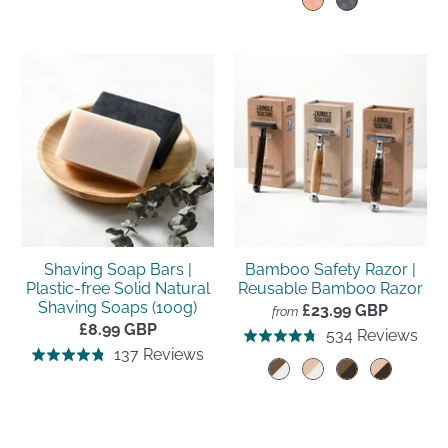
go
534
to
out
reviews
of
to
rev
reviews
of
5
rev
5
Shaving Soap Bars |
Bamboo Safety Razor |
Plastic-free Solid Natural
Reusable Bamboo Razor
Shaving Soaps (100g)
£23.99 GBP
from
£8.99 GBP
Clic
Bas
534 Reviews
Rated
Click
Based
137 Reviews
to
Rated
on
4.8
to
on
go
4.8
534
out
go
137
to
out
rev
of
to
reviews
rev
of
5
reviews