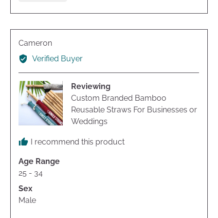
voted
voted
yes
no
Reviewed
Cameron
by
Verified Buyer
Cameron
Reviewing
Custom Branded Bamboo
Reusable Straws For Businesses or
Weddings
I recommend this product
Age Range
25 - 34
Sex
Male