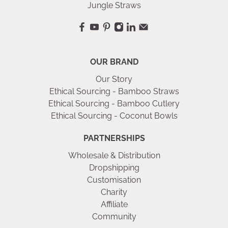
Jungle Straws
OUR BRAND
Our Story
Ethical Sourcing - Bamboo Straws
Ethical Sourcing - Bamboo Cutlery
Ethical Sourcing - Coconut Bowls
PARTNERSHIPS
Wholesale & Distribution
Dropshipping
Customisation
Charity
Affiliate
Community