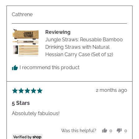
Reviewed
Cathrene
by
Cathrene
Reviewing
Jungle Straws: Reusable Bamboo
Drinking Straws with Natural
Hessian Carry Case (Set of 12)
I recommend this product
Review
2 months ago
Rated
posted
5
5 Stars
out
of
Absolutely fabulous!
5
0
0
Was this helpful?
people
peopl