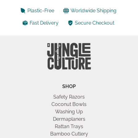
5
Plastic-Free
Worldwide Shipping
Fast Delivery
Secure Checkout
SHOP
Safety Razors
Coconut Bowls
Washing Up
Dermaplaners
Rattan Trays
Bamboo Cutlery