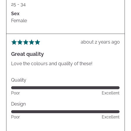
25 - 34
Sex
Female
Review
about 2 years ago
Rated
posted
5
Great quality
out
of
Love the colours and quality of these!
5
Quality
Rated
Poor
Excellent
5
out
Design
of
Rated
Poor
Excellent
5
5
out