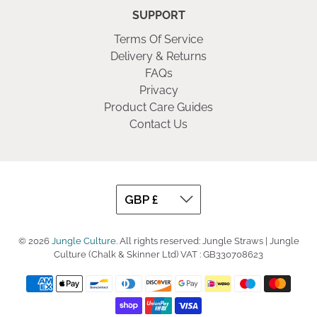
SUPPORT
Terms Of Service
Delivery & Returns
FAQs
Privacy
Product Care Guides
Contact Us
© 2026
Jungle Culture
.
All rights reserved: Jungle Straws | Jungle
Culture (Chalk & Skinner Ltd) VAT : GB330708623