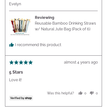
Reviewed
Evelyn
by
Evelyn
Reviewing
Reusable Bamboo Drinking Straws
w/ Natural Jute Bag (Pack of 6)
I recommend this product
Review
almost 4 years ago
Rated
posted
5
5 Stars
out
of
Love it!
5
0
0
Was this helpful?
people
peopl
voted
voted
yes
no