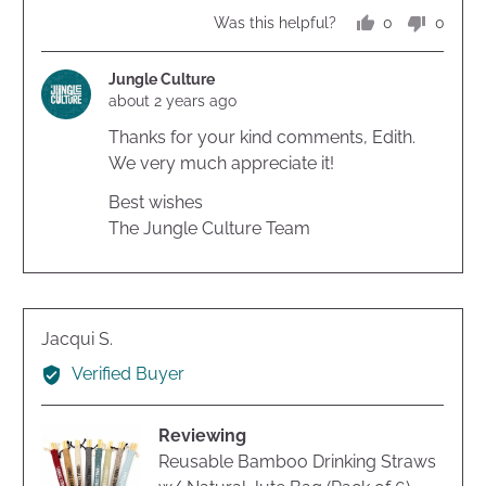
of
0
0
Was this helpful?
5
people
peopl
voted
voted
yes
no
Jungle Culture
about 2 years ago
Thanks for your kind comments, Edith.
We very much appreciate it!
Best wishes
The Jungle Culture Team
Reviewed
Jacqui S.
by
Verified Buyer
Jacqui
S.
Reviewing
Reusable Bamboo Drinking Straws