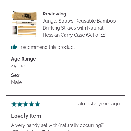
Mike
B.
Reviewing
Jungle Straws: Reusable Bamboo
Drinking Straws with Natural
Hessian Carry Case (Set of 12)
I recommend this product
Age Range
45 - 54
Sex
Male
Review
almost 4 years ago
Rated
posted
5
Lovely Item
out
of
A very handy set with (naturally occurring?)