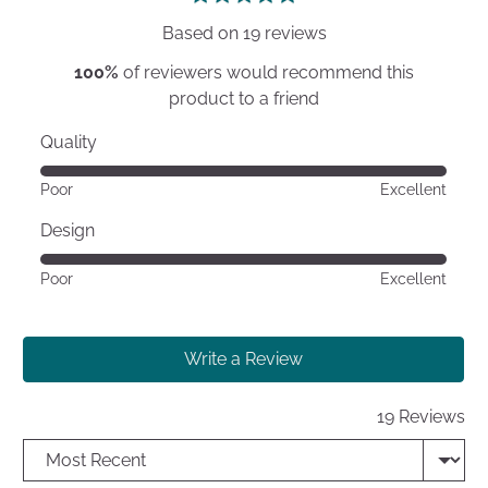
5
Based on 19 reviews
100%
of reviewers would recommend this
product to a friend
Quality
Rated
Poor
Excellent
5
out
Design
of
Rated
Poor
Excellent
5
5
out
of
Write a Review
5
19 Reviews
Sort by