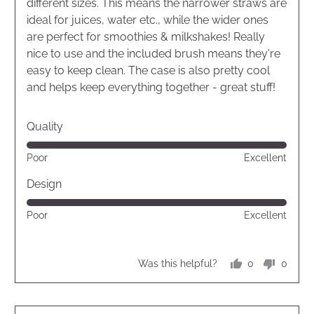
5
different sizes. This means the narrower straws are
ideal for juices, water etc., while the wider ones
are perfect for smoothies & milkshakes! Really
nice to use and the included brush means they're
easy to keep clean. The case is also pretty cool
and helps keep everything together - great stuff!
Quality
Rated
Poor
Excellent
5
out
Design
of
Rated
Poor
Excellent
5
5
out
of
0
0
Was this helpful?
5
people
peopl
voted
voted
yes
no