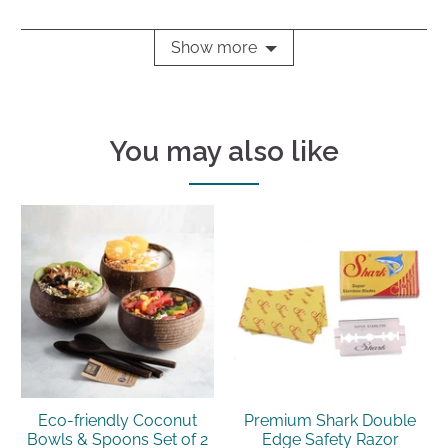
Show more
You may also like
Eco-friendly Coconut
Premium Shark Double
Bowls & Spoons Set of 2
Edge Safety Razor