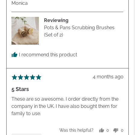
Reviewed
Monica
by
Monica
Reviewing
Pots & Pans Scrubbing Brushes
(Set of 2)
I recommend this product
Review
4 months ago
Rated
posted
5
5 Stars
out
of
These are so awesome, I order directly from the
5
company in the UK. I have also bought them for
family to use.
0
0
Was this helpful?
people
peopl