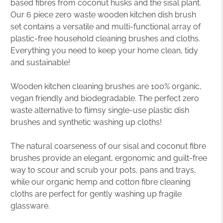
based fibres from coconut husks and the sisal plant.
Our 6 piece zero waste wooden kitchen dish brush
set contains a versatile and multi-functional array of
plastic-free household cleaning brushes and cloths.
Everything you need to keep your home clean, tidy
and sustainable!
Wooden kitchen cleaning brushes are 100% organic,
vegan friendly and biodegradable. The perfect zero
waste alternative to flimsy single-use plastic dish
brushes and synthetic washing up cloths!
The natural coarseness of our sisal and coconut fibre
brushes provide an elegant, ergonomic and guilt-free
way to scour and scrub your pots, pans and trays,
while our organic hemp and cotton fibre cleaning
cloths are perfect for gently washing up fragile
glassware.