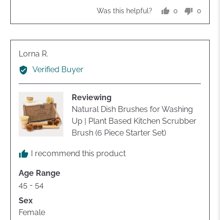
of
0
0
Was this helpful?
5
people
peopl
voted
voted
yes
no
Reviewed
Lorna R.
by
Verified Buyer
Lorna
R.
Reviewing
Natural Dish Brushes for Washing
Up | Plant Based Kitchen Scrubber
Brush (6 Piece Starter Set)
I recommend this product
Age Range
45 - 54
Sex
Female