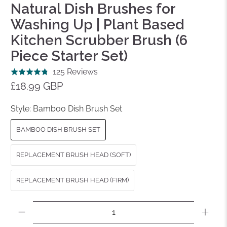
Natural Dish Brushes for
Washing Up | Plant Based
Kitchen Scrubber Brush (6
Piece Starter Set)
Click
Based
125 Reviews
Rated
to
on
£18.99 GBP
4.8
go
125
out
to
reviews
Style:
Bamboo Dish Brush Set
of
reviews
5
BAMBOO DISH BRUSH SET
REPLACEMENT BRUSH HEAD (SOFT)
REPLACEMENT BRUSH HEAD (FIRM)
Qty