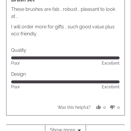
out
of
These brushes are fab , robust , pleasant to look
5
at ,
I will order more for gifts , such good value plus
eco friendly .
Quality
Rated
Poor
Excellent
5
out
Design
of
Rated
Poor
Excellent
5
5
out
of
0
0
Was this helpful?
5
people
peopl
voted
voted
yes
no
Show more