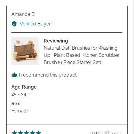
yes
no
Reviewed
Amanda B.
by
Verified Buyer
Amanda
B.
Reviewing
Natural Dish Brushes for Washing
Up | Plant Based Kitchen Scrubber
Brush (6 Piece Starter Set)
I recommend this product
Age Range
25 - 34
Sex
Female
Review
10 months ago
Rated