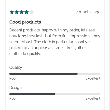
Review
7 months ago
Rated
posted
4
Good products
out
of
Decent products, happy with my order, lets see
5
how long they last- but from first impressions they
seem robust. The cloth in particular hasnt yet
picked up an unpleasant smell like synthetic
cloths do quickly.
Quality
Rated
Poor
Excellent
4
out
Design
of
Rated
Poor
Excellent
5
3
out