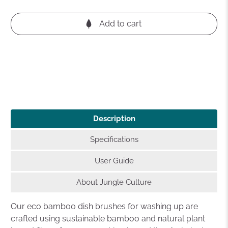
Add to cart
Description
Specifications
User Guide
About Jungle Culture
Our eco bamboo dish brushes for washing up are
crafted using sustainable bamboo and natural plant