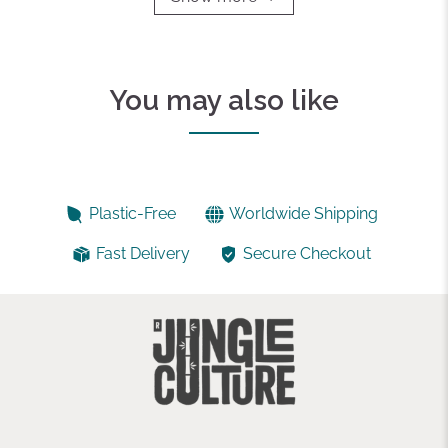
You may also like
Plastic-Free
Worldwide Shipping
Fast Delivery
Secure Checkout