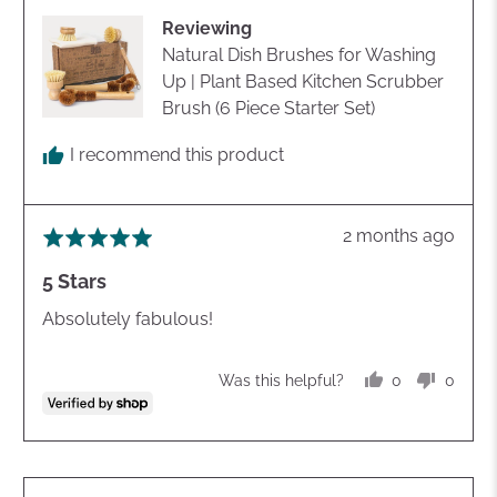
Cathrene
Reviewing
Natural Dish Brushes for Washing
Up | Plant Based Kitchen Scrubber
Brush (6 Piece Starter Set)
I recommend this product
Review
2 months ago
Rated
posted
5
5 Stars
out
of
Absolutely fabulous!
5
0
0
Was this helpful?
people
peopl
voted
voted
yes
no