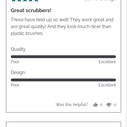
posted
5
Great scrubbers!
out
of
These have held up so well! They work great and
5
are great quality! And they look much nicer than
plastic brushes.
Quality
Rated
Poor
Excellent
5
out
Design
of
Rated
Poor
Excellent
5
5
out
of
0
0
Was this helpful?
5
people
peopl
voted
voted
yes
no