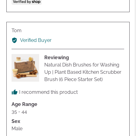
voted
voted
yes
no
Reviewed
Tom
by
Verified Buyer
Tom
Reviewing
Natural Dish Brushes for Washing
Up | Plant Based Kitchen Scrubber
Brush (6 Piece Starter Set)
I recommend this product
Age Range
35 - 44
Sex
Male