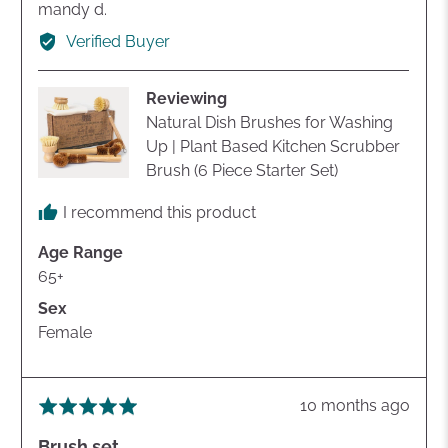
Reviewed
mandy d.
by
Verified Buyer
mandy
d.
Reviewing
Natural Dish Brushes for Washing
Up | Plant Based Kitchen Scrubber
Brush (6 Piece Starter Set)
I recommend this product
Age Range
65+
Sex
Female
Review
10 months ago
Rated
posted
5
Brush set