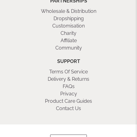
PARTNERSHIPS
Wholesale & Distribution
Dropshipping
Customisation
Charity
Affiliate
Community
SUPPORT
Terms Of Service
Delivery & Returns
FAQs
Privacy
Product Care Guides
Contact Us