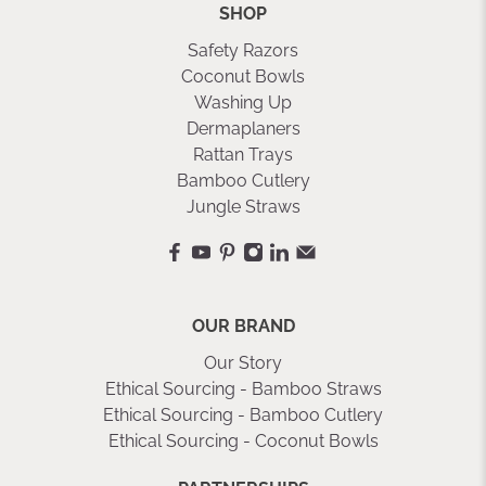
SHOP
Safety Razors
Coconut Bowls
Washing Up
Dermaplaners
Rattan Trays
Bamboo Cutlery
Jungle Straws
OUR BRAND
Our Story
Ethical Sourcing - Bamboo Straws
Ethical Sourcing - Bamboo Cutlery
Ethical Sourcing - Coconut Bowls