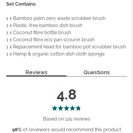
Set Contains:
1 x Bamboo palm zero waste scrubber brush
1 x Plastic-free bamboo dish brush
1 x Coconut fibre bottle brush
1 x Coconut fibre eco pan scourer brush
1 x Replacement head for bamboo pot scrubber brush
1 x Hemp & organic cotton dish cloth sponge
Reviews
Questions
average
out
4.8
rating
of
5
Based on 125 reviews
98%
of reviewers would recommend this product