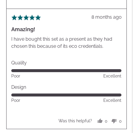
Review
8 months ago
Rated
posted
5
Amazing!
out
of
I have bought this set as a present as they had
5
chosen this because of its eco credentials.
Quality
Rated
Poor
Excellent
5
out
Design
of
Rated
Poor
Excellent
5
5
out
of
0
0
Was this helpful?
5
people
peopl
voted
voted