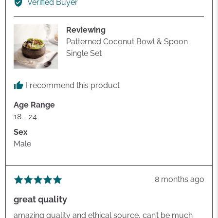
Verified Buyer
oliver
l.
Reviewing
Patterned Coconut Bowl & Spoon
Single Set
I recommend this product
Age Range
18 - 24
Sex
Male
Review
8 months ago
Rated
posted
5
great quality
out
of
amazing quality and ethical source, can’t be much