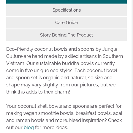
Specifications
Care Guide
Story Behind The Product
Eco-friendly coconut bowls and spoons by Jungle
Culture are hand made by skilled artisans in Southern
Vietnam. Our sustainable buddha bowls currently
come in five unique eco styles. Each coconut bowl
and spoon set is organic and natural, so size and
shape may vary slightly from our pictures, but we
think this adds to their charm!
Your coconut shell bowls and spoons are perfect for
making vegan smoothie bowls, breakfast bowls, acai
and ramen bowls and more. Need inspiration? Check
out our
blog
for more ideas.