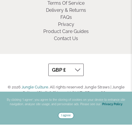
Terms Of Service
Delivery & Returns
FAQs
Privacy
Product Care Guides
Contact Us
© 2026
Jungle Culture
.
All rights reserved: Jungle Straws | Jungle
Culture (Chalk & Skinner Ltd) VAT : GB330708623
By clicking “I agree”, you agree to the storing of cookies on your device to enhance site
navigation, analyse site usage, and personalise ads. Please see our:
Privacy Policy
I agree