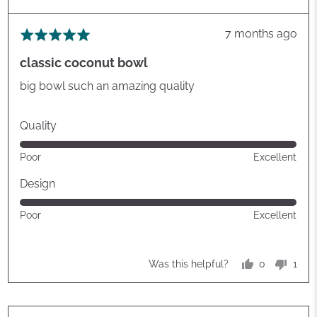
Review
7 months ago
Rated
posted
5
classic coconut bowl
out
of
big bowl such an amazing quality
5
Quality
Rated
Poor
Excellent
5
out
Design
of
Rated
Poor
Excellent
5
5
out
of
0
1
Was this helpful?
5
people
pers
voted
vote
yes
no