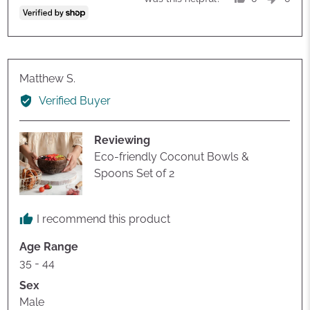
people
peop
voted
vote
yes
no
Reviewed
Matthew S.
by
Verified Buyer
Matthew
S.
Reviewing
Eco-friendly Coconut Bowls &
Spoons Set of 2
I recommend this product
Age Range
35 - 44
Sex
Male