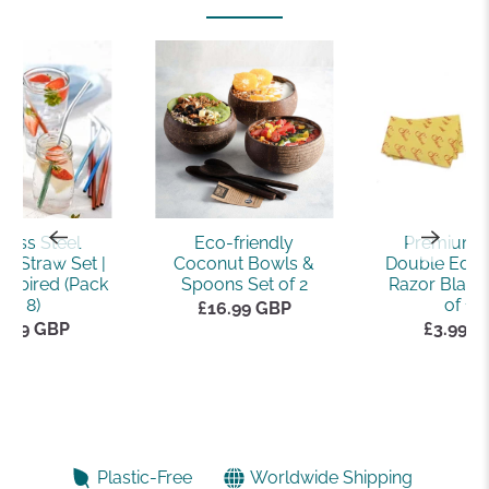
nless Steel
Eco-friendly
Premium 
e Straw Set |
Coconut Bowls &
Double Edge
nspired (Pack
Spoons Set of 2
Razor Blade
of 8)
of 10)
£16.99 GBP
2.99 GBP
£3.99 
Plastic-Free
Worldwide Shipping