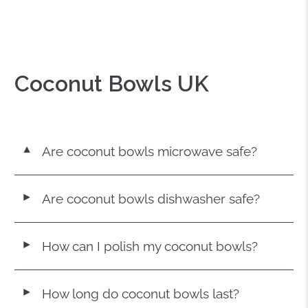
Coconut Bowls UK
Are coconut bowls microwave safe?
▼
Are coconut bowls dishwasher safe?
◄
How can I polish my coconut bowls?
◄
How long do coconut bowls last?
◄