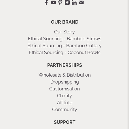
OUR BRAND
Our Story
Ethical Sourcing - Bamboo Straws
Ethical Sourcing - Bamboo Cutlery
Ethical Sourcing - Coconut Bowls
PARTNERSHIPS
Wholesale & Distribution
Dropshipping
Customisation
Charity
Affiliate
Community
SUPPORT