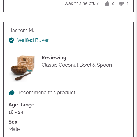
of
0
1
Was this helpful?
5
people
pers
voted
vote
yes
no
Reviewed
Hashem M.
by
Verified Buyer
Hashem
M.
Reviewing
Classic Coconut Bowl & Spoon
I recommend this product
Age Range
18 - 24
Sex
Male