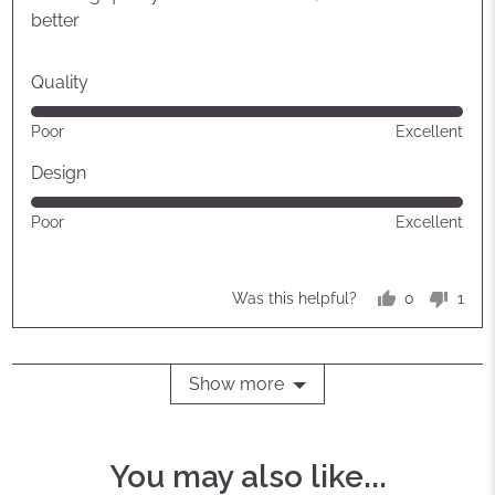
5
better
Quality
Rated
Poor
Excellent
5
out
Design
of
Rated
Poor
Excellent
5
5
out
of
0
1
Was this helpful?
5
people
pers
voted
vote
yes
no
Show more
You may also like...