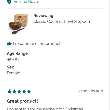
Verified Buyer
Helen
G.
Reviewing
Classic Coconut Bowl & Spoon
I recommend this product
Age Range
45 - 54
Sex
Female
Review
7 months ago
Rated
posted
5
Great product!
out
of
I bought this for my nephew for Christmas.