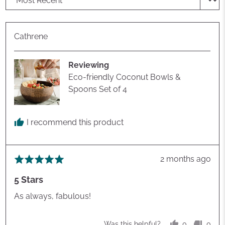
Reviewed
Cathrene
by
Cathrene
Reviewing
Eco-friendly Coconut Bowls &
Spoons Set of 4
I recommend this product
Review
2 months ago
Rated
posted
5
5 Stars
out
of
As always, fabulous!
5
0
0
Was this helpful?