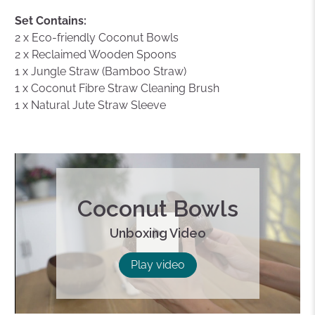
Set Contains:
2 x Eco-friendly Coconut Bowls
2 x Reclaimed Wooden Spoons
1 x Jungle Straw (Bamboo Straw)
1 x Coconut Fibre Straw Cleaning Brush
1 x Natural Jute Straw Sleeve
Coconut Bowls
Unboxing Video
Play
Play video