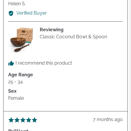
Reviewed
Helen S.
by
Verified Buyer
Helen
S.
Reviewing
Classic Coconut Bowl & Spoon
I recommend this product
Age Range
25 - 34
Sex
Female
Review
7 months ago
Rated
posted
5