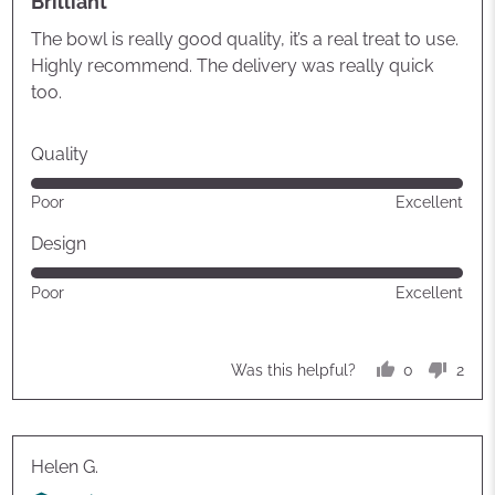
Brilliant
out
of
The bowl is really good quality, it’s a real treat to use.
5
Highly recommend. The delivery was really quick
too.
Quality
Rated
Poor
Excellent
5
out
Design
of
Rated
Poor
Excellent
5
5
out
of
0
2
Was this helpful?
5
people
peop
voted
vote
yes
no
Reviewed
Helen G.
by