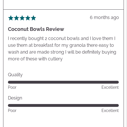
Review
6 months ago
Rated
posted
5
Coconut Bowls Review
out
of
I recently bought 2 coconut bowls and I love them I
5
use them at breakfast for my granola there easy to
wash and are made strong I will be definitely buying
more of these with cutlery
Quality
Rated
Poor
Excellent
5
out
Design
of
Rated
Poor
Excellent
5
5
out