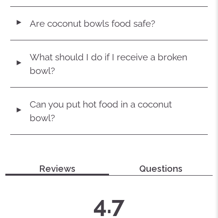
Are coconut bowls food safe?
◄
What should I do if I receive a broken
◄
bowl?
Can you put hot food in a coconut
◄
bowl?
Reviews
Questions
average
out
4.7