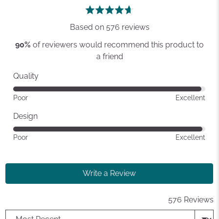
rating
of
5
Based on 576 reviews
90%
of reviewers would recommend this product to
a friend
Quality
Rated
Poor
Excellent
4
out
Design
of
Rated
Poor
Excellent
5
4
out
of
Write a Review
5
576 Reviews
Sort by