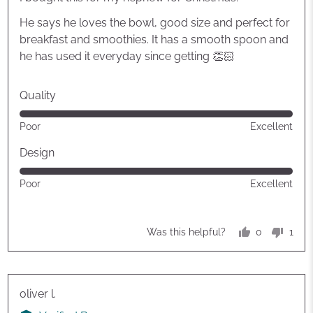
5
He says he loves the bowl, good size and perfect for
breakfast and smoothies. It has a smooth spoon and
he has used it everyday since getting 👏🏻
Quality
Rated
Poor
Excellent
5
out
Design
of
Rated
Poor
Excellent
5
5
out
of
0
1
Was this helpful?
5
people
pers
voted
vote
yes
no
Reviewed
oliver l.
by