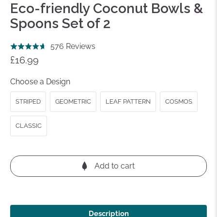
Eco-friendly Coconut Bowls &
Spoons Set of 2
Click
Based
576 Reviews
Rated
to
on
£16.99
4.7
go
576
out
to
reviews
Choose a Design
of
reviews
5
STRIPED
GEOMETRIC
LEAF PATTERN
COSMOS
CLASSIC
Add to cart
Description