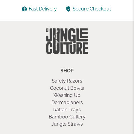
Fast Delivery
Secure Checkout
SHOP
Safety Razors
Coconut Bowls
Washing Up
Dermaplaners
Rattan Trays
Bamboo Cutlery
Jungle Straws