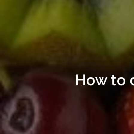
How to 