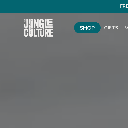
FRE
SHOP
GIFTS