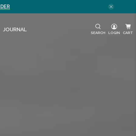
RDER
JOURNAL
SEARCH
LOGIN
CART