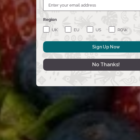
Region
UK
EU
US
ROW
Sign Up Now
No Thanks!