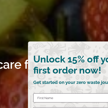
Unlock 15% off y
care for your cocon
first order now!
Get started on your zero waste jou