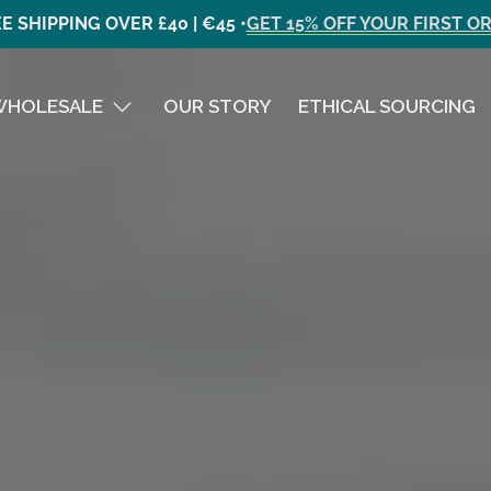
E SHIPPING OVER £40 | €45 •
GET 15% OFF YOUR FIRST O
WHOLESALE
OUR STORY
ETHICAL SOURCING