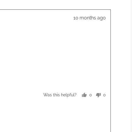
Review
10 months ago
posted
0
0
Was this helpful?
people
people
voted
voted
yes
no