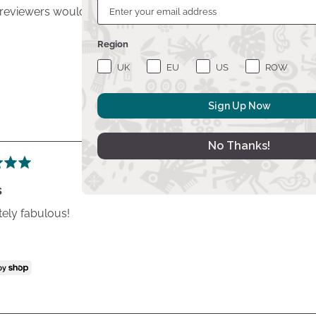
 reviewers would recommend this product to a friend
Quali
Region
Desi
UK
EU
US
ROW
Sign Up Now
No Thanks!
s
ely fabulous!