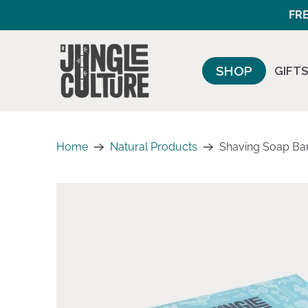
FRE
SHOP
GIFTS
Home
Natural Products
Shaving Soap Bars