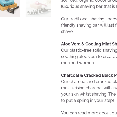
sourced, organic coconut oil w
luxurious shaving bar that is 
Our traditional shaving soap
friendly shaving bar will la
shave.
Aloe Vera & Cooling Mint S
Our plastic-free solid shavi
soothing aloe vera to create a
men and women.
Charcoal & Cracked Black 
Our charcoal and cracked bl
moisturising charcoal with in
your skin whilst shaving. The
to put a spring in your step!
You can read more about our