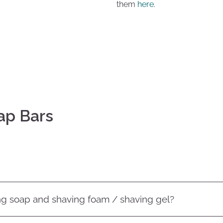
them
here
.
ap Bars
ng soap and shaving foam / shaving gel?