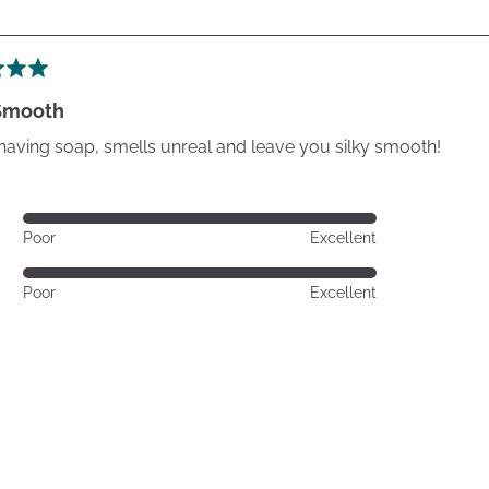
 Smooth
having soap, smells unreal and leave you silky smooth!
Rated
Poor
Excellent
5
out
Rated
Poor
Excellent
of
5
5
out
of
5