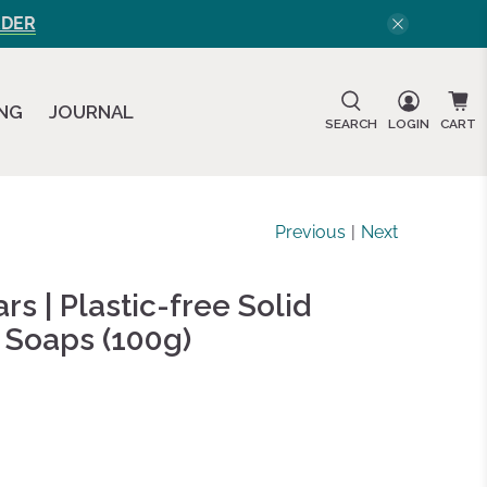
RDER
ING
JOURNAL
SEARCH
LOGIN
CART
Previous
|
Next
s | Plastic-free Solid
 Soaps (100g)
d
ws