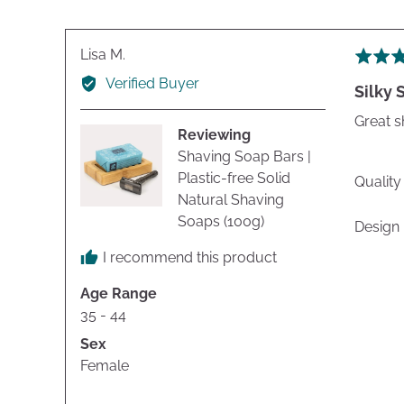
Reviewed
Lisa M.
Rated
by
5
Verified Buyer
Silky
Lisa
out
M.
of
Great s
Reviewing
5
Shaving Soap Bars |
Plastic-free Solid
Quality
Natural Shaving
Soaps (100g)
Design
I recommend this product
Age Range
35 - 44
Sex
Female