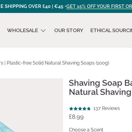
E SHIPPING OVER £40 | €45 •
GET 15% OFF YOUR FIRST O
WHOLESALE
OUR STORY
ETHICAL SOURC
 | Plastic-free Solid Natural Shaving Soaps (100g)
Shaving Soap Bar
Natural Shaving
Click
Base
137 Reviews
Rated
to
on
£8.99
4.8
go
137
out
to
revie
Choose a Scent
of