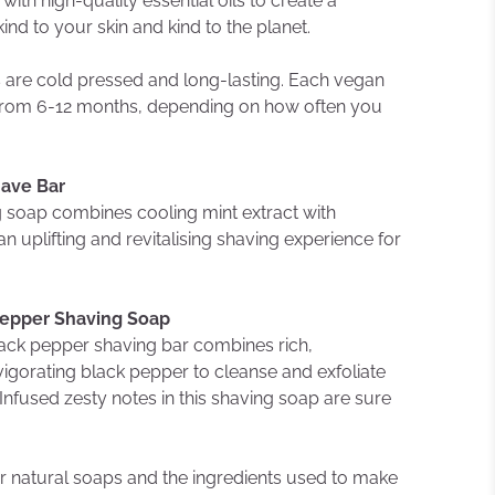
ith high-quality essential oils to create a
kind to your skin and kind to the planet.
s are cold pressed and long-lasting. Each vegan
st from 6-12 months, depending on how often you
have Bar
ng soap combines cooling mint extract with
n uplifting and revitalising shaving experience for
Pepper Shaving Soap
ack pepper shaving bar combines rich,
vigorating black pepper to cleanse and exfoliate
 Infused zesty notes in this shaving soap are sure
 natural soaps and the ingredients used to make