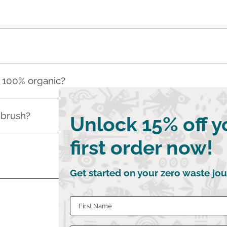
s 100% organic?
 brush?
Unlock 15% off y
first order now!
Get started on your zero waste jou