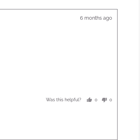
Review
6 months ago
posted
0
0
Was this helpful?
people
people
voted
voted
yes
no