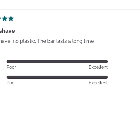
 shave
have, no plastic. The bar lasts a long time.
Rated
Poor
Excellent
5
out
Rated
Poor
Excellent
of
5
5
out
of
5