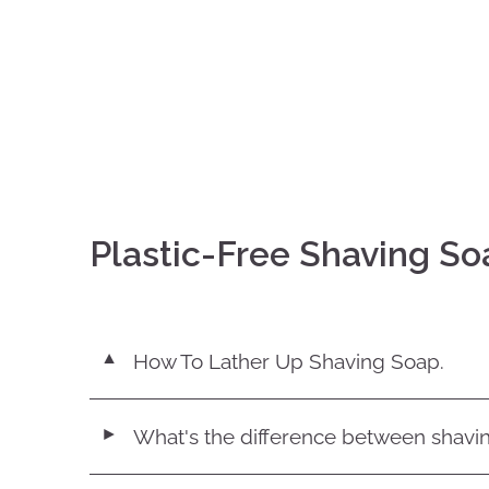
Plastic-Free Shaving So
How To Lather Up Shaving Soap.
▼
What's the difference between shavi
◄