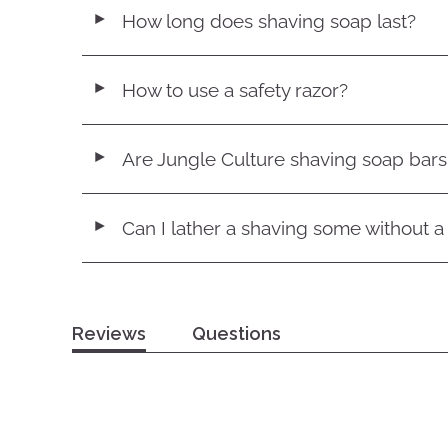
How long does shaving soap last?
◄
How to use a safety razor?
◄
Are Jungle Culture shaving soap bar
◄
Can I lather a shaving some without a
◄
Reviews
Questions