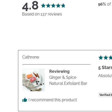
average
out
4.8
96%
of
rating
of
Based on 137 reviews
5
Reviewed
Cathrene
Rated
by
5
5 Star
Cathrene
out
Reviewing
of
Absolut
Ginger & Spice
5
Natural Exfoliant Bar
I recommend this product