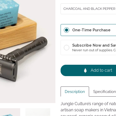
revie
5
CHARCOAL AND BLACK PEPPER
One-Time Purchase
Subscribe Now and Sa
Never run out of supplies. 
Add to cart
Description
Specificatio
Jungle Culture’s range of na
artisan soap makers in Viet