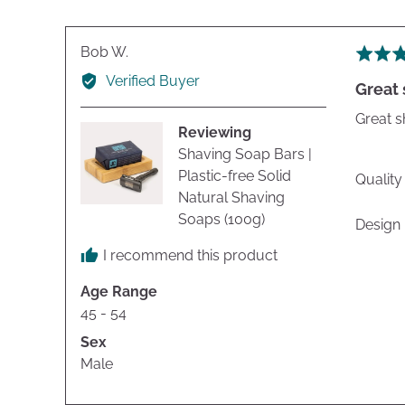
Reviewed
Bob W.
Rated
by
5
Verified Buyer
Great
Bob
out
W.
of
Great s
Reviewing
5
Shaving Soap Bars |
Plastic-free Solid
Quality
Natural Shaving
Soaps (100g)
Design
I recommend this product
Age Range
45 - 54
Sex
Male