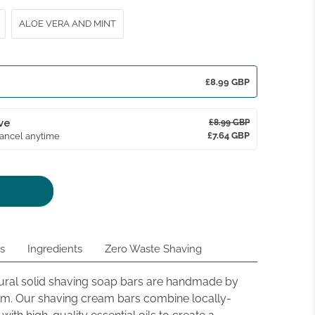
ws
ALOE VERA AND MINT
£8.99 GBP
ve
£8.99 GBP
£7.64 GBP
Cancel anytime
ns
Ingredients
Zero Waste Shaving
tural solid shaving soap bars are handmade by
nam. Our shaving cream bars combine locally-