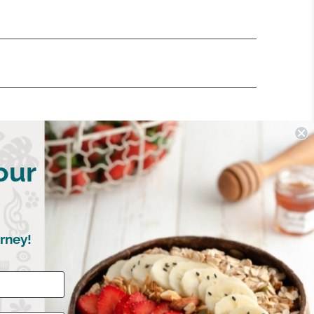
our
rney!
Write a Review