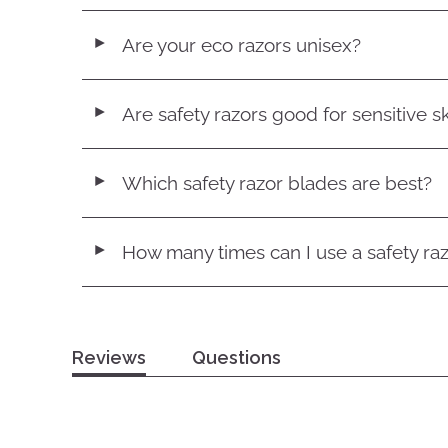
Are your eco razors unisex?
◄
Are safety razors good for sensitive s
◄
Which safety razor blades are best?
◄
How many times can I use a safety ra
◄
Reviews
Questions