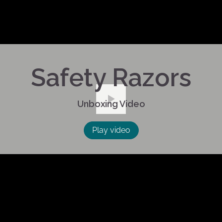
Safety Razors
Unboxing Video
Play
Play video