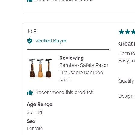
Reviewed
Jo R.
Rated
by
5
Verified Buyer
Great 
Jo
out
R.
of
Been lo
Reviewing
5
Easy to
Bamboo Safety Razor
| Reusable Bamboo
Razor
Quality
I recommend this product
Design
Age Range
35 - 44
Sex
Female