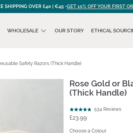
E SHIPPING OVER £40 | €45 •
GET 15% OFF YOUR FIRST O
WHOLESALE
OUR STORY
ETHICAL SOURC
eusable Safety Razors (Thick Handle)
Rose Gold or Bl
(Thick Handle)
Click
Base
534 Reviews
Rated
to
on
£23.99
4.8
go
534
out
to
revi
Choose a Colour
of