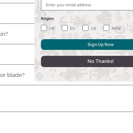
Region
UK
EU
US
ROW
kin?
Sign Up Now
No Thanks!
zor blade?