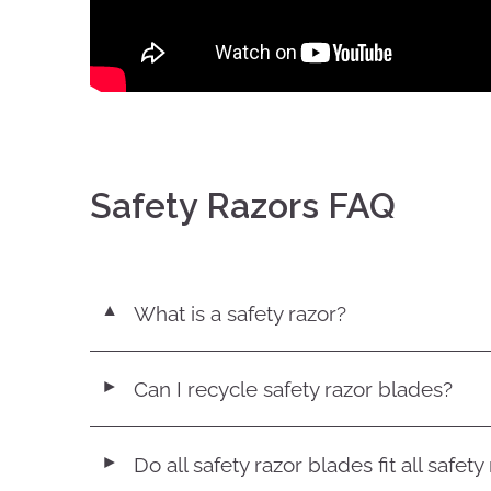
Safety Razors FAQ
What is a safety razor?
▼
Can I recycle safety razor blades?
◄
Do all safety razor blades fit all safety
◄