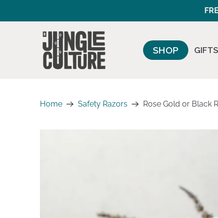
FRE
SHOP
GIFTS
Home
Safety Razors
Rose Gold or Black R