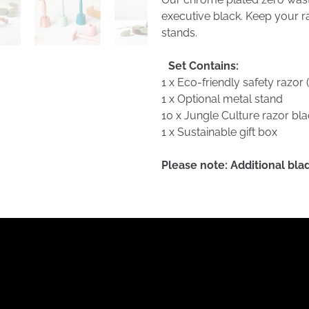
executive black. Keep your r
stands.
Set Contains:
1 x Eco-friendly safety razor 
1 x Optional metal stand
10 x Jungle Culture razor bl
1 x Sustainable gift box
Please note: Additional bl