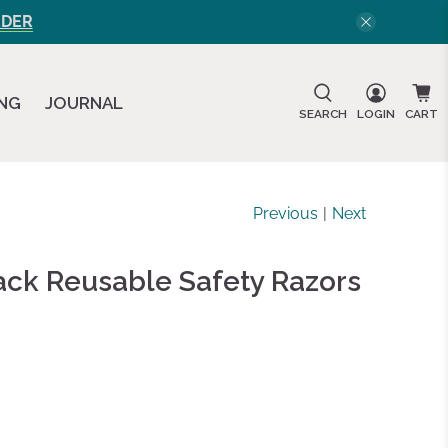
RDER
ING
JOURNAL
SEARCH
LOGIN
CART
Previous
|
Next
ack Reusable Safety Razors
d
ews