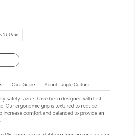
ews
D (+£6.00)
ns
Care Guide
About Jungle Culture
dly safety razors have been designed with first-
nd. Our ergonomic grip is textured to reduce
 to increase comfort and balanced to provide an
.
 DE razors are available in stunning rose gold or