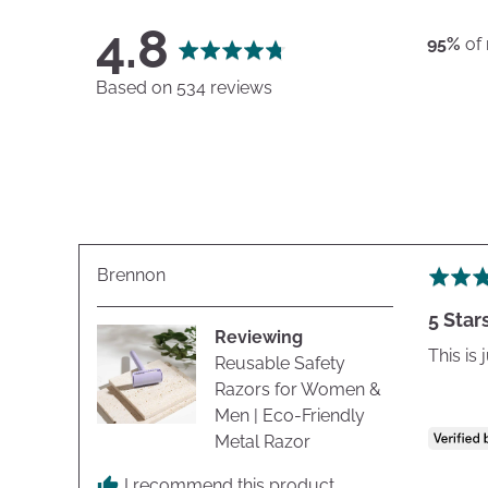
average
out
4.8
95%
of
rating
of
Based on 534 reviews
5
Reviewed
Brennon
Rated
by
5
5 Star
Brennon
out
Reviewing
of
This is
Reusable Safety
5
Razors for Women &
Men | Eco-Friendly
Metal Razor
I recommend this product