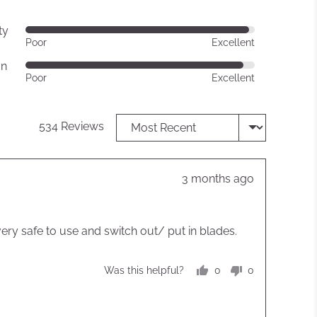
ty
Rated
Poor
Excellent
4
gn
out
Rated
Poor
Excellent
of
4
5
out
of
Sort by
534 Reviews
5
Review
3 months ago
posted
very safe to use and switch out/ put in blades.
0
0
Was this helpful?
people
people
voted
voted
yes
no