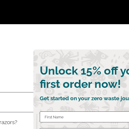
Unlock 15% off y
first order now!
Get started on your zero waste jou
 razors?