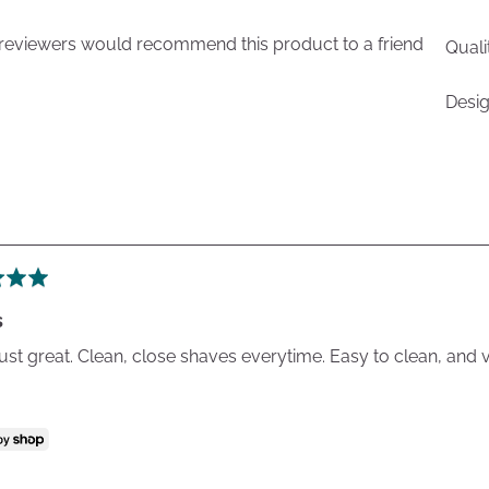
 reviewers would recommend this product to a friend
Quali
Desi
s
 just great. Clean, close shaves everytime. Easy to clean, and 