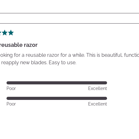
reusable razor
oking for a reusable razor for a while. This is beautiful, func
 reapply new blades. Easy to use.
Rated
Poor
Excellent
5
out
Rated
Poor
Excellent
of
5
5
out
of
5