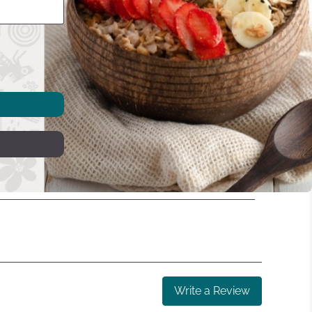
Write a Review