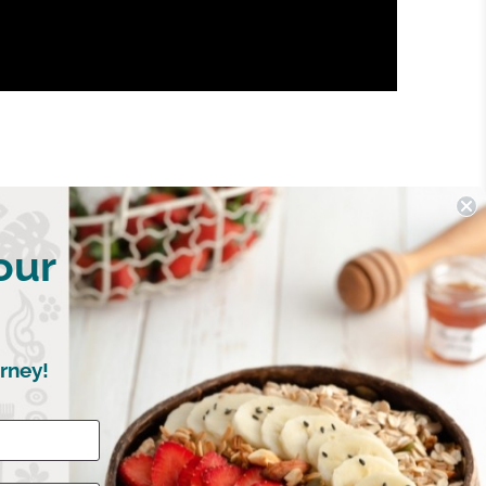
our
rney!