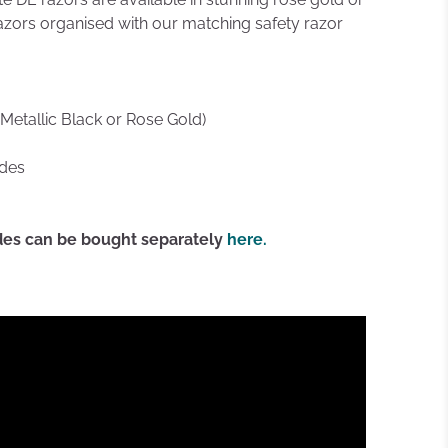
azors organised with our matching safety razor
(Metallic Black or Rose Gold)
ades
ades can be bought separately
here.