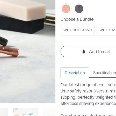
revi
5
Choose a Bundle
WITHOUT STAND
WITH STAN
Add to cart
Description
Specificatio
Our latest range of eco-frien
time safety razor users in mi
slipping, perfectly weighted
effortless shaving experience
Our chrome plated zero waste