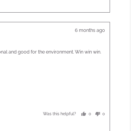
Review
6 months ago
posted
tional and good for the environment. Win win win.
0
0
Was this helpful?
people
people
voted
voted
yes
no